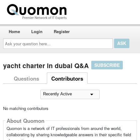
Home
Login
Register
Ask
your
question
here...
yacht charter in dubai Q&A
SUBSCRIBE
Questions
Contributors
No matching contributors
About Quomon
Quomon is a network of IT professionals from around the world,
collaborating by sharing knowledgeable answers in their specific field