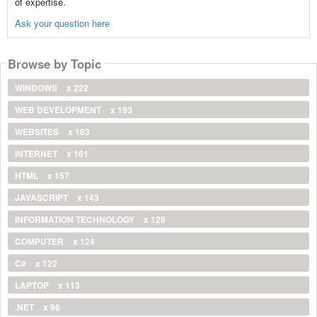
of expertise.
Ask your question here
Browse by Topic
WINDOWS
x 222
WEB DEVELOPMENT
x 193
WEBSITES
x 163
INTERNET
x 161
HTML
x 157
JAVASCRIPT
x 143
INFORMATION TECHNOLOGY
x 128
COMPUTER
x 124
C#
x 122
LAPTOP
x 113
.NET
x 96