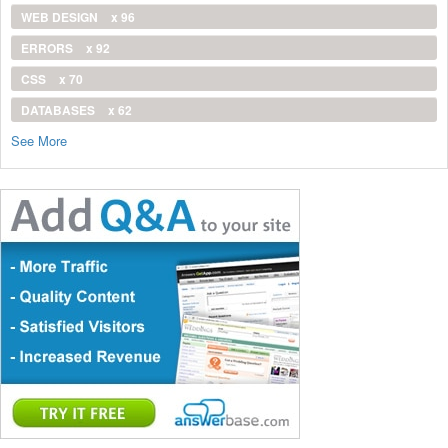
WEB DESIGN
x 96
ERRORS
x 92
CSS
x 70
DATABASES
x 62
See More