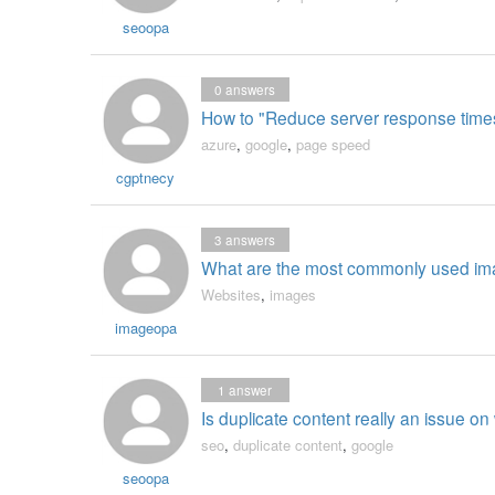
seoopa
0
answers
How to "Reduce server response time
azure
,
google
,
page speed
cgptnecy
3
answers
What are the most commonly used ima
Websites
,
images
imageopa
1
answer
Is duplicate content really an issue on 
seo
,
duplicate content
,
google
seoopa