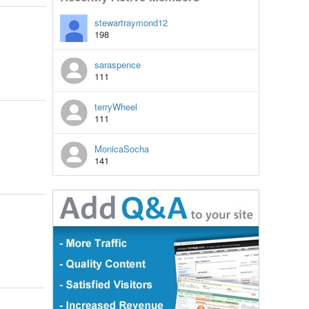
stewartraymond12
198
saraspence
111
terryWheel
111
MonicaSocha
141