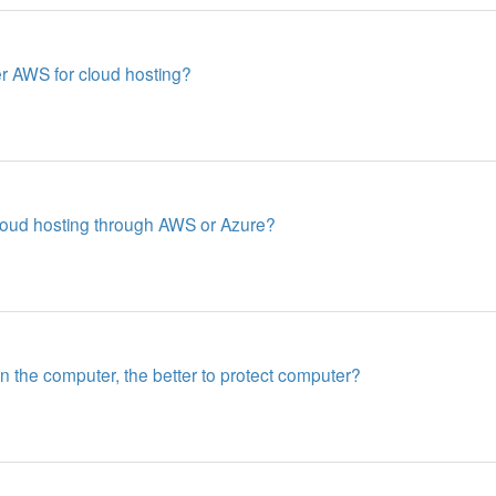
 AWS for cloud hosting?
cloud hosting through AWS or Azure?
in the computer, the better to protect computer?