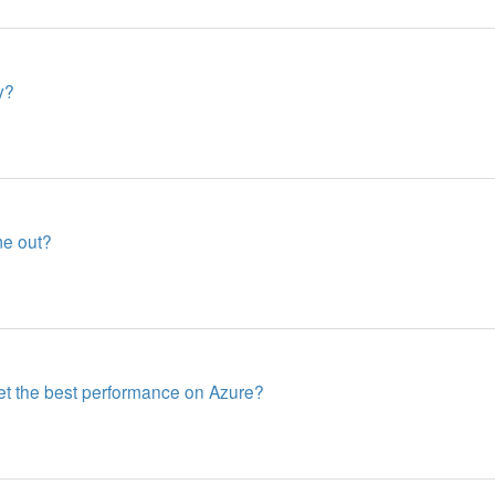
y?
me out?
get the best performance on Azure?