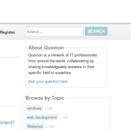
Search...
Register
About Quomon
Quomon is a network of IT professionals
from around the world, collaborating by
sharing knowledgeable answers in their
specific field of expertise.
Ask your question here
Browse by Topic
windows
x 222
web development
x 193
content?
Websites
x 163