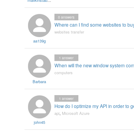
malikinstaberry
0
answers
Where can I find some websites to bu
websites transfer
aa139g
1
answer
When will the new window system co
computers
Barbara
1
answer
How do I optimize my API in order to 
api
,
Microsoft Azure
john45