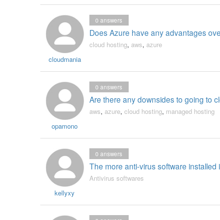
0
answers
Does Azure have any advantages over
cloud hosting
,
aws
,
azure
cloudmania
0
answers
Are there any downsides to going to 
aws
,
azure
,
cloud hosting
,
managed hosting
opamono
0
answers
The more anti-virus software installed 
Antivirus softwares
kellyxy