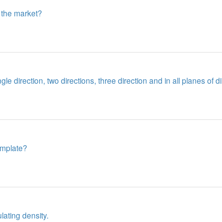
 the market?
e direction, two directions, three direction and in all planes of di
template?
ating density.