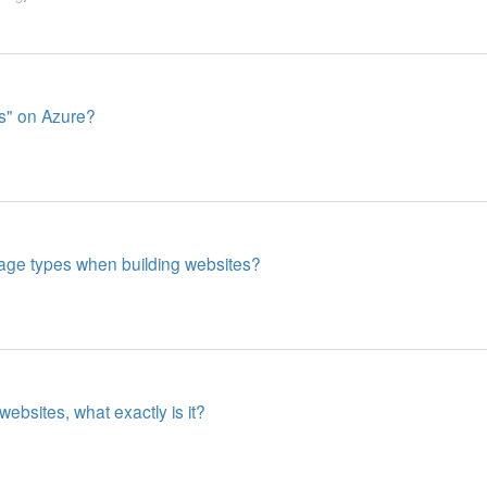
s" on Azure?
ge types when building websites?
websites, what exactly is it?