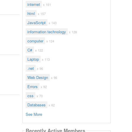
internet
x 161
html
x 157
JavaScript
x 143
information technology
x 128
computer
x 124
C#
x 122
Laptop
x 113
.net
x 96
Web Design
x 96
Errors
x 92
css
x 70
Databases
x 62
See More
Recently Active Members