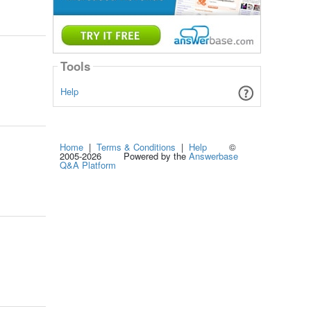
Tools
Help
Home
|
Terms & Conditions
|
Help
©
2005-2026 Powered by the
Answerbase
Q&A Platform