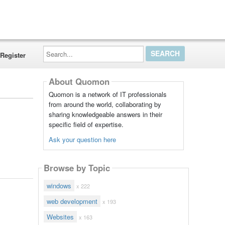
Search...
Register
About Quomon
Quomon is a network of IT professionals
from around the world, collaborating by
sharing knowledgeable answers in their
specific field of expertise.
Ask your question here
Browse by Topic
windows
x 222
web development
x 193
Websites
x 163