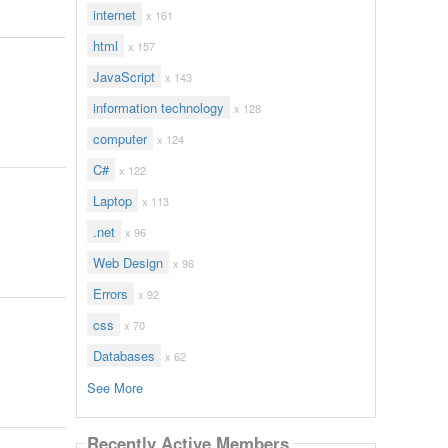
internet
x 161
html
x 157
JavaScript
x 143
information technology
x 128
computer
x 124
C#
x 122
Laptop
x 113
.net
x 96
Web Design
x 96
Errors
x 92
css
x 70
Databases
x 62
See More
Recently Active Members