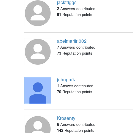
jacktriggs
2
Answers contributed
91
Reputation points
abelmartin002
7
Answers contributed
73
Reputation points
johnpark
1
Answer contributed
70
Reputation points
Krosenty
6
Answers contributed
142
Reputation points