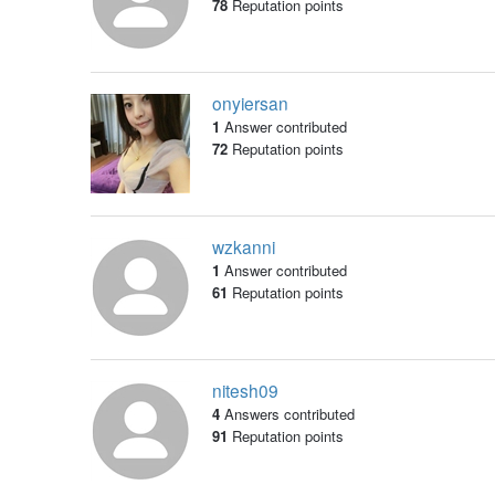
78
Reputation points
onyiersan
1
Answer contributed
72
Reputation points
wzkanni
1
Answer contributed
61
Reputation points
nitesh09
4
Answers contributed
91
Reputation points