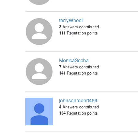
terryWheel
3
Answers contributed
111
Reputation points
MonicaSocha
7
Answers contributed
141
Reputation points
johnsonrobert469
4
Answers contributed
134
Reputation points