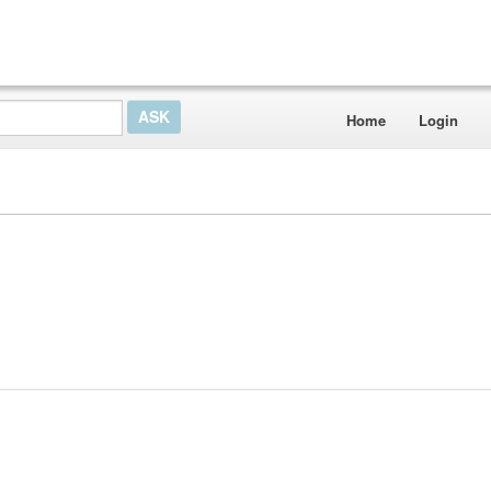
Home
Login