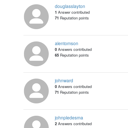
douglasslayton
1
Answer contributed
71
Reputation points
alentomson
0
Answers contributed
65
Reputation points
johnward
0
Answers contributed
71
Reputation points
johnpledesma
2
Answers contributed