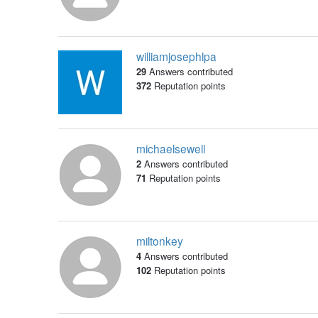
williamjosephlpa
29
Answers contributed
372
Reputation points
michaelsewell
2
Answers contributed
71
Reputation points
miltonkey
4
Answers contributed
102
Reputation points