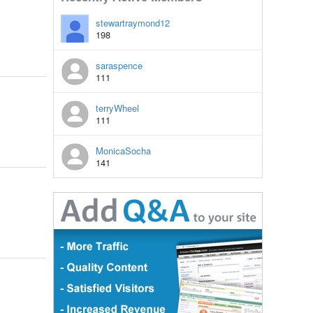
stewartraymond12
198
saraspence
111
terryWheel
111
MonicaSocha
141