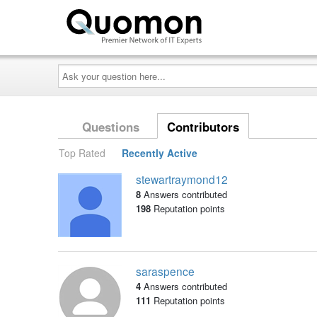
Ask
your
question
here...
Questions
Contributors
Top Rated
Recently Active
stewartraymond12
8
Answers contributed
198
Reputation points
saraspence
4
Answers contributed
111
Reputation points