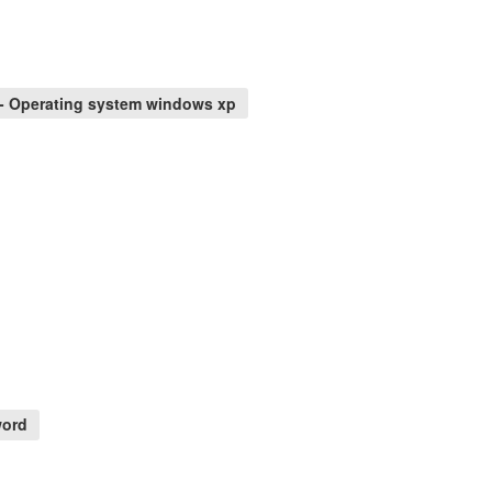
- Operating system windows xp
word