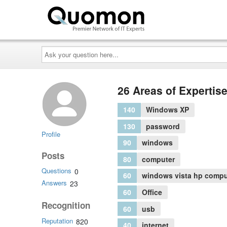
Ask
your
question
here...
26 Areas of Expertis
140
Windows XP
130
password
Profile
90
windows
Posts
80
computer
Questions
0
60
windows vista hp compu
Answers
23
60
Office
Recognition
60
usb
Reputation
820
40
internet