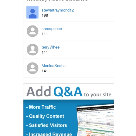
stewartraymond12
198
saraspence
111
terryWheel
111
MonicaSocha
141