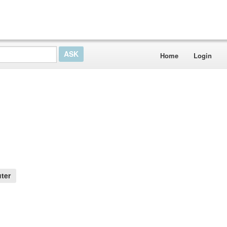
Home
Login
e
ter