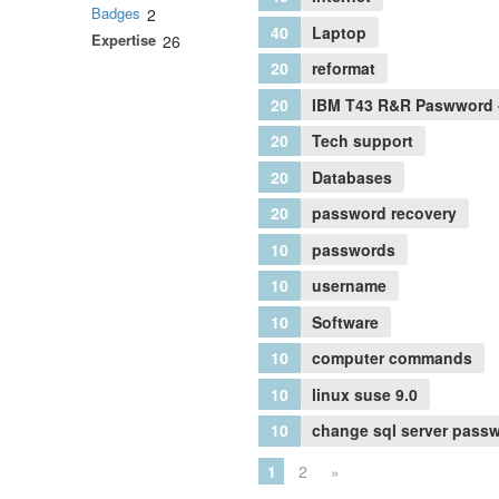
Badges
2
40
Laptop
Expertise
26
20
reformat
20
IBM T43 R&R Paswword 
20
Tech support
20
Databases
20
password recovery
10
passwords
10
username
10
Software
10
computer commands
10
linux suse 9.0
10
change sql server pass
1
2
»