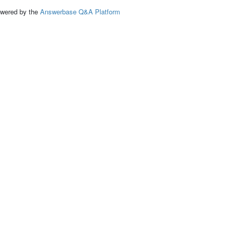
ed by the
Answerbase Q&A Platform