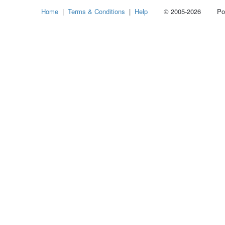
Home
|
Terms & Conditions
|
Help
© 2005-2026 Power