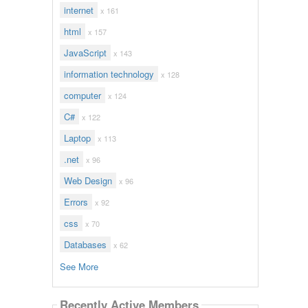
internet
x 161
html
x 157
JavaScript
x 143
information technology
x 128
computer
x 124
C#
x 122
Laptop
x 113
.net
x 96
Web Design
x 96
Errors
x 92
css
x 70
Databases
x 62
See More
Recently Active Members