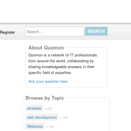
Search...
Register
About Quomon
Quomon is a network of IT professionals
from around the world, collaborating by
sharing knowledgeable answers in their
specific field of expertise.
Ask your question here
Browse by Topic
windows
x 222
web development
x 193
Websites
x 163