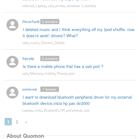
internet
,
Laptop
,
usb
,
printer
,
windows 7
,
toshiba
PecanTanBrother
2
answers
I deleted music and I think everything off my Ipod shuffle, now
it does'nt work! drivers? What?
usb
,
music
,
Drivers
,
Delete
fhjoreilly
2
answers
Is there a mobile phone that has a usb port ?
usb
,
Memory
,
mobile
,
Phone
,
port
semixreal
1
answer
I want to download bluetooth peripheral driver for my external
bluetooth device,vista hp pav dv2000
Laptop
,
vista
,
Bluetooth
,
HP
,
peripheral
,
usb
1
2
»
About Quomon