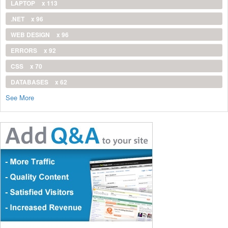
LAPTOP
x 113
.NET
x 96
WEB DESIGN
x 96
ERRORS
x 92
CSS
x 70
DATABASES
x 62
See More