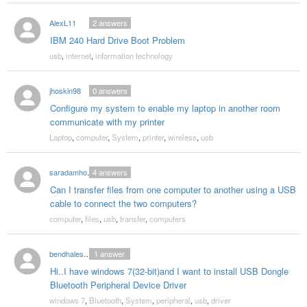
AlexL11
2
answers
IBM 240 Hard Drive Boot Problem
usb
,
internet
,
information technology
jhoskin98
0
answers
Configure my system to enable my laptop in another room
communicate with my printer
Laptop
,
computer
,
System
,
printer
,
wireless
,
usb
saradamhof18
4
answers
Can I transfer files from one computer to another using a USB
cable to connect the two computers?
computer
,
files
,
usb
,
transfer
,
computers
bendhalesneha
1
answer
Hi..I have windows 7(32-bit)and I want to install USB Dongle
Bluetooth Peripheral Device Driver
windows 7
,
Bluetooth
,
System
,
peripheral
,
usb
,
driver