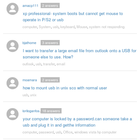
amacp111
2
answers
xp professional- system boots but cannot get mouse to
operate in P/S2 or usb
computer
,
System
,
usb
,
keyboard
,
Mouse
,
system not responding.
bjathome
3
answers
I want to transfer a large email file from outlook onto a USB for
someone else to use. How?
outlook
,
usb
,
transfer
,
email
moamara
2
answers
how to mount usb in unix sco with normal user
usb
,
unix
loriloganfoster
18
answers
your computer is locked by a password.can someone take a
usb and plug it in and getthe information
computer
,
password
,
usb
,
Office
,
windows vista hp computer