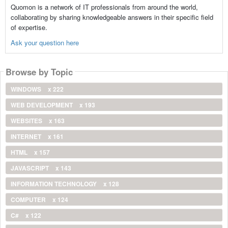
Quomon is a network of IT professionals from around the world,
collaborating by sharing knowledgeable answers in their specific field
of expertise.
Ask your question here
Browse by Topic
WINDOWS
x 222
WEB DEVELOPMENT
x 193
WEBSITES
x 163
INTERNET
x 161
HTML
x 157
JAVASCRIPT
x 143
INFORMATION TECHNOLOGY
x 128
COMPUTER
x 124
C#
x 122