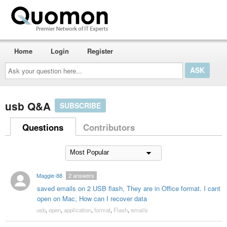
Home
Login
Register
Ask
your
question
here...
usb Q&A
SUBSCRIBE
Questions
Contributors
Maggie-88
2
answers
saved emails on 2 USB flash, They are in Office format. I cant
open on Mac, How can I recover data
usb
,
open
,
application
,
format
,
Flash
,
emails