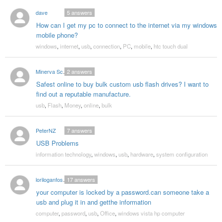
dave
5
answers
How can I get my pc to connect to the internet via my windows
mobile phone?
windows
,
internet
,
usb
,
connection
,
PC
,
mobile
,
htc touch dual
Minerva Schreffler
2
answers
Safest online to buy bulk custom usb flash drives? I want to
find out a reputable manufacture.
usb
,
Flash
,
Money
,
online
,
bulk
PeterNZ
7
answers
USB Problems
information technology
,
windows
,
usb
,
hardware
,
system configuration
loriloganfoster
17
answers
your computer is locked by a password.can someone take a
usb and plug it in and getthe information
computer
,
password
,
usb
,
Office
,
windows vista hp computer