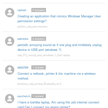
raphael
0
answers
Creating an application that mimics Windows Manager User
permission settings?
python
,
usb
,
permissions
adeniyiks
2
answers
periodic annoying sound as if one plug and imidiately unplug
device in USB port (windows 7)
usb
,
PC
,
sound
,
port
,
windows 7
,
Dell laptop
dldl22566
1
answer
Connect a netbook, printer & kts machine via a wireless
method.
wireless
,
usb
,
printer
,
Bluetooth
,
wi-fi
sanchezchristine55
1
answer
I have a toshiba laptop. Am using the usb internet connect
card.Can I connect my espon printer?