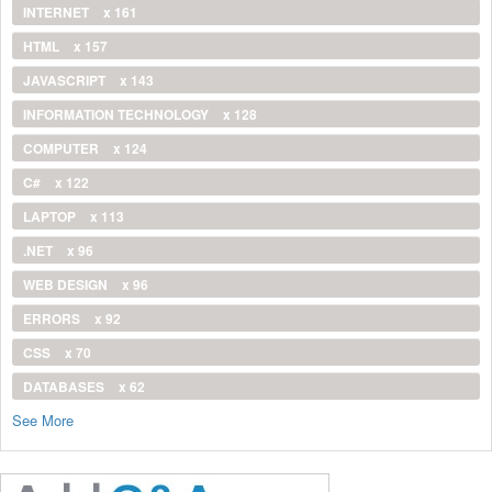
INTERNET
x 161
HTML
x 157
JAVASCRIPT
x 143
INFORMATION TECHNOLOGY
x 128
COMPUTER
x 124
C#
x 122
LAPTOP
x 113
.NET
x 96
WEB DESIGN
x 96
ERRORS
x 92
CSS
x 70
DATABASES
x 62
See More