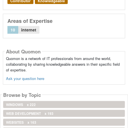
Contributor
Knowledgeable
Areas of Expertise
10
internet
About Quomon
Quomon is a network of IT professionals from around the world,
collaborating by sharing knowledgeable answers in their specific field
of expertise.
Ask your question here
Browse by Topic
WINDOWS
x 222
WEB DEVELOPMENT
x 193
WEBSITES
x 163