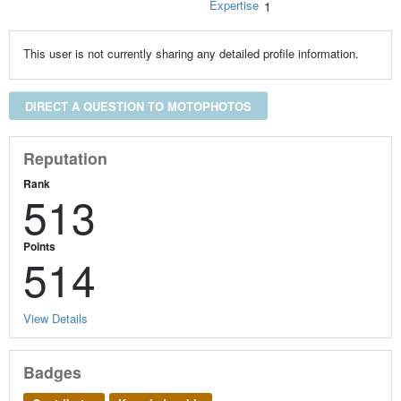
Expertise
1
This user is not currently sharing any detailed profile information.
DIRECT A QUESTION TO MOTOPHOTOS
Reputation
Rank
513
Points
514
View Details
Badges