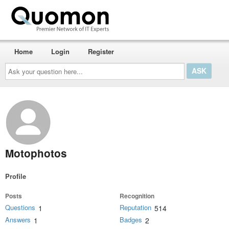
Home
Login
Register
Ask
your
question
here...
Motophotos
Profile
Posts
Recognition
Questions
Reputation
1
514
Answers
Badges
1
2