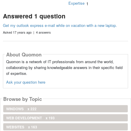
Expertise
1
Answered 1 question
Get my outlook express e-mail while on vacation with a new laptop.
Asked 17 years ago | 4 answers
About Quomon
Quomon is a network of IT professionals from around the world,
collaborating by sharing knowledgeable answers in their specific field
of expertise.
Ask your question here
Browse by Topic
WINDOWS
x 222
WEB DEVELOPMENT
x 193
WEBSITES
x 163