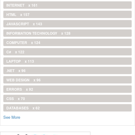
INTERNET
x 161
HTML
x 157
JAVASCRIPT
x 143
INFORMATION TECHNOLOGY
x 128
COMPUTER
x 124
C#
x 122
LAPTOP
x 113
.NET
x 96
WEB DESIGN
x 96
ERRORS
x 92
CSS
x 70
DATABASES
x 62
See More