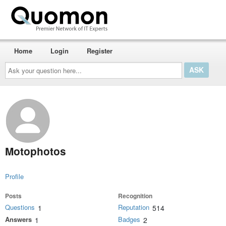
Home
Login
Register
Ask
your
question
here...
Motophotos
Profile
Posts
Recognition
Questions
Reputation
1
514
Answers
Badges
1
2