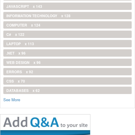
JAVASCRIPT
x 143
INFORMATION TECHNOLOGY
x 128
COMPUTER
x 124
C#
x 122
LAPTOP
x 113
.NET
x 96
WEB DESIGN
x 96
ERRORS
x 92
CSS
x 70
DATABASES
x 62
See More