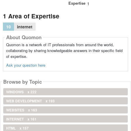
Expertise
1
1 Area of Expertise
10
internet
About Quomon
Quomon is a network of IT professionals from around the world,
collaborating by sharing knowledgeable answers in their specific field
of expertise.
Ask your question here
Browse by Topic
WINDOWS
x 222
WEB DEVELOPMENT
x 193
WEBSITES
x 163
INTERNET
x 161
HTML
x 157