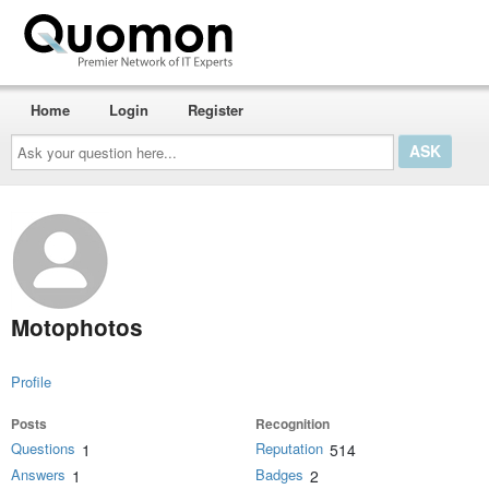
Home
Login
Register
Ask
your
question
here...
Motophotos
Profile
Posts
Recognition
Questions
Reputation
1
514
Answers
Badges
1
2