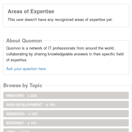
Areas of Expertise
This user doesn't have any recognized areas of expertise yet.
About Quomon
Quomon is a network of IT professionals from around the world,
collaborating by sharing knowledgeable answers in their specific field
of expertise.
Ask your question here
Browse by Topic
WINDOWS
x 222
WEB DEVELOPMENT
x 193
WEBSITES
x 163
INTERNET
x 161
HTML
x 157