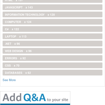
JAVASCRIPT
x 143
INFORMATION TECHNOLOGY
x 128
COMPUTER
x 124
C#
x 122
LAPTOP
x 113
.NET
x 96
WEB DESIGN
x 96
ERRORS
x 92
CSS
x 70
DATABASES
x 62
See More