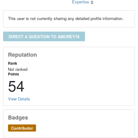
Expertise
0
This user is not currently sharing any detailed profile information.
DIRECT A QUESTION TO AMOREY16
Reputation
Rank
Not ranked
Points
54
View Details
Badges
Contributor