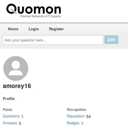
Home
Login
Register
Ask
your
question
here...
amorey16
Profile
Posts
Recognition
Questions
Reputation
1
54
Answers
Badges
0
1