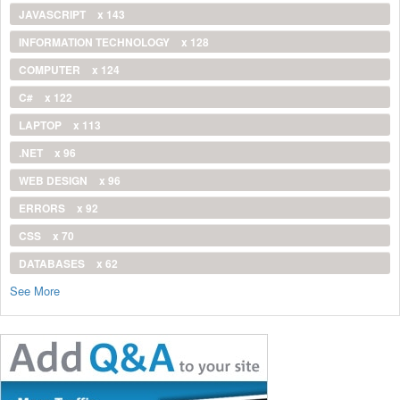
JAVASCRIPT
x 143
INFORMATION TECHNOLOGY
x 128
COMPUTER
x 124
C#
x 122
LAPTOP
x 113
.NET
x 96
WEB DESIGN
x 96
ERRORS
x 92
CSS
x 70
DATABASES
x 62
See More