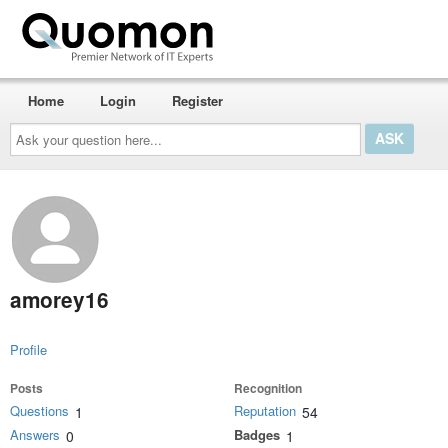
Home
Login
Register
Ask
your
question
here...
amorey16
Profile
Posts
Recognition
Questions
Reputation
1
54
Answers
Badges
0
1