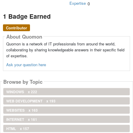
Expertise
0
1 Badge Earned
Contributor
About Quomon
Quomon is a network of IT professionals from around the world,
collaborating by sharing knowledgeable answers in their specific field
of expertise.
Ask your question here
Browse by Topic
WINDOWS
x 222
WEB DEVELOPMENT
x 193
WEBSITES
x 163
INTERNET
x 161
HTML
x 157