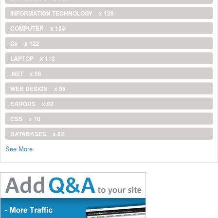
INFORMATION TECHNOLOGY
x 128
COMPUTER
x 124
C#
x 122
LAPTOP
x 113
.NET
x 96
WEB DESIGN
x 96
ERRORS
x 92
CSS
x 70
DATABASES
x 62
See More