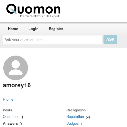
Home
Login
Register
Ask
your
question
here...
amorey16
Profile
Posts
Recognition
Questions
Reputation
1
54
Answers
Badges
0
1