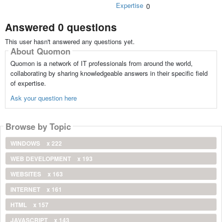
Expertise
0
Answered 0 questions
This user hasn't answered any questions yet.
About Quomon
Quomon is a network of IT professionals from around the world,
collaborating by sharing knowledgeable answers in their specific field
of expertise.
Ask your question here
Browse by Topic
WINDOWS
x 222
WEB DEVELOPMENT
x 193
WEBSITES
x 163
INTERNET
x 161
HTML
x 157
JAVASCRIPT
x 143