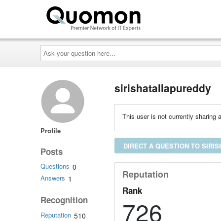
Ask
your
question
here...
sirishatallapureddy
This user is not currently sharing a
Profile
DIRECT A QUESTION TO SIRI
Posts
Questions
0
Reputation
Answers
1
Rank
Recognition
726
Reputation
510