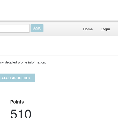
Home
Login
ny detailed profile information.
SHATALLAPUREDDY
Points
510