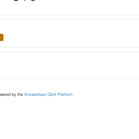
e
ed by the
Answerbase Q&A Platform