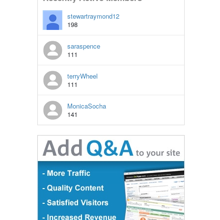
stewartraymond12
198
saraspence
111
terryWheel
111
MonicaSocha
141