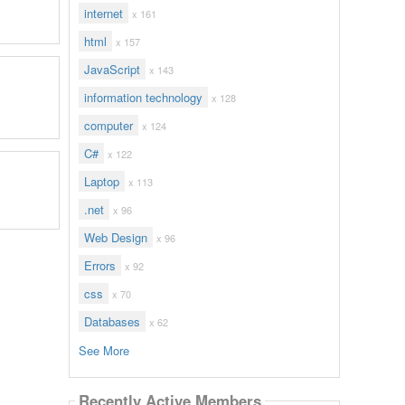
internet
x 161
html
x 157
JavaScript
x 143
information technology
x 128
computer
x 124
C#
x 122
Laptop
x 113
.net
x 96
Web Design
x 96
Errors
x 92
css
x 70
Databases
x 62
See More
Recently Active Members