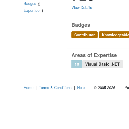
Badges
2
View Details
Expertise
1
Badges
Contributor
Knowledgeabl
Areas of Expertise
10
Visual Basic .NET
Home
|
Terms & Conditions
|
Help
© 2005-2026 Power