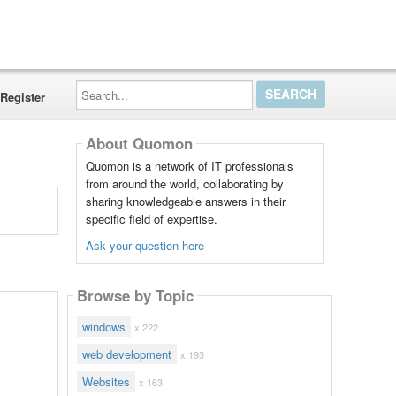
Search...
Register
About Quomon
Quomon is a network of IT professionals
from around the world, collaborating by
sharing knowledgeable answers in their
specific field of expertise.
Ask your question here
Browse by Topic
windows
x 222
web development
x 193
Websites
x 163