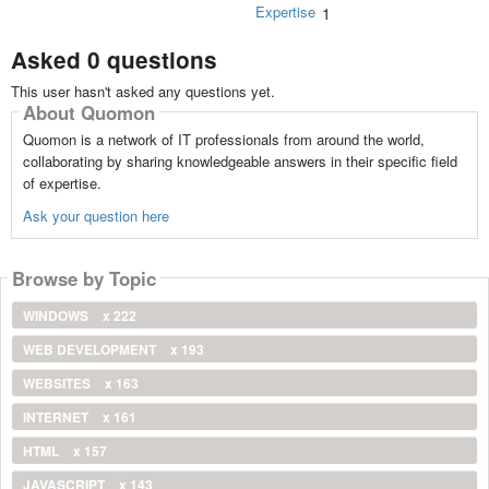
Expertise
1
Asked 0 questions
This user hasn't asked any questions yet.
About Quomon
Quomon is a network of IT professionals from around the world,
collaborating by sharing knowledgeable answers in their specific field
of expertise.
Ask your question here
Browse by Topic
WINDOWS
x 222
WEB DEVELOPMENT
x 193
WEBSITES
x 163
INTERNET
x 161
HTML
x 157
JAVASCRIPT
x 143