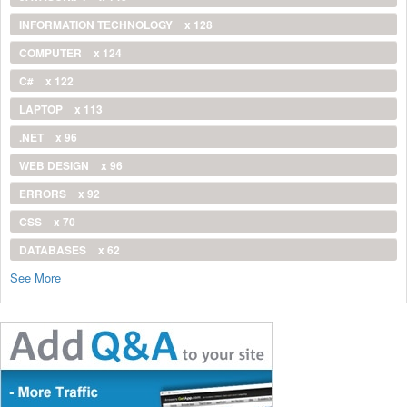
INFORMATION TECHNOLOGY
x 128
COMPUTER
x 124
C#
x 122
LAPTOP
x 113
.NET
x 96
WEB DESIGN
x 96
ERRORS
x 92
CSS
x 70
DATABASES
x 62
See More