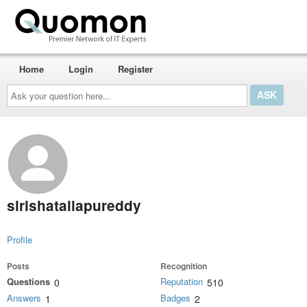
Home
Login
Register
Ask
your
question
here...
sirishatallapureddy
Profile
Posts
Recognition
Questions
Reputation
0
510
Answers
Badges
1
2