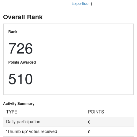
Expertise
1
Overall Rank
Rank
726
Points Awarded
510
Activity Summary
TYPE
POINTS
Daily participation
0
'Thumb up' votes received
0