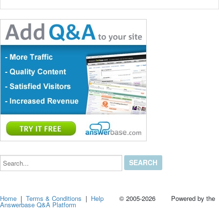
Search...
Home
|
Terms & Conditions
|
Help
© 2005-2026 Powered by the
Answerbase Q&A Platform