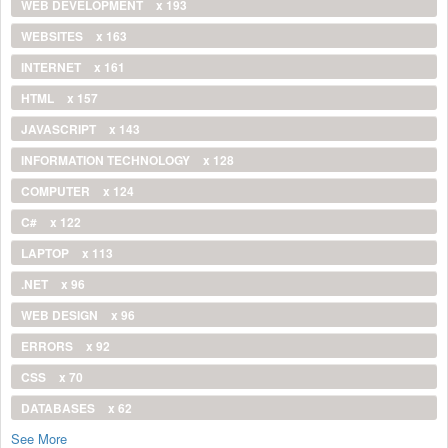
WEB DEVELOPMENT
x 193
WEBSITES
x 163
INTERNET
x 161
HTML
x 157
JAVASCRIPT
x 143
INFORMATION TECHNOLOGY
x 128
COMPUTER
x 124
C#
x 122
LAPTOP
x 113
.NET
x 96
WEB DESIGN
x 96
ERRORS
x 92
CSS
x 70
DATABASES
x 62
See More