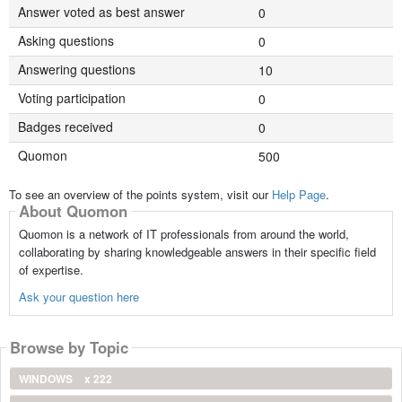
Answer voted as best answer
0
Asking questions
0
Answering questions
10
Voting participation
0
Badges received
0
Quomon
500
To see an overview of the points system, visit our
Help Page
.
About Quomon
Quomon is a network of IT professionals from around the world,
collaborating by sharing knowledgeable answers in their specific field
of expertise.
Ask your question here
Browse by Topic
WINDOWS
x 222