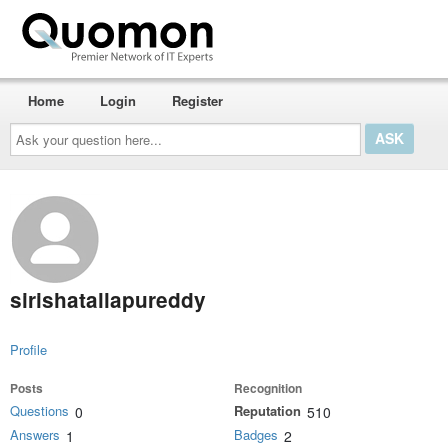
Home
Login
Register
Ask
your
question
here...
sirishatallapureddy
Profile
Posts
Recognition
Questions
Reputation
0
510
Answers
Badges
1
2