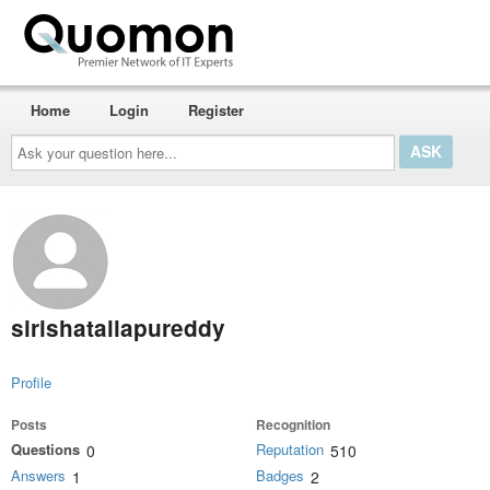
Home
Login
Register
Ask
your
question
here...
sirishatallapureddy
Profile
Posts
Recognition
Questions
Reputation
0
510
Answers
Badges
1
2