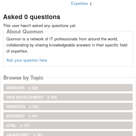
Expertise
1
Asked 0 questions
This user hasn't asked any questions yet.
About Quomon
Quomon is a network of IT professionals from around the world,
collaborating by sharing knowledgeable answers in their specific field
of expertise.
Ask your question here
Browse by Topic
WINDOWS
x 222
WEB DEVELOPMENT
x 193
WEBSITES
x 163
INTERNET
x 161
HTML
x 157
JAVASCRIPT
x 143