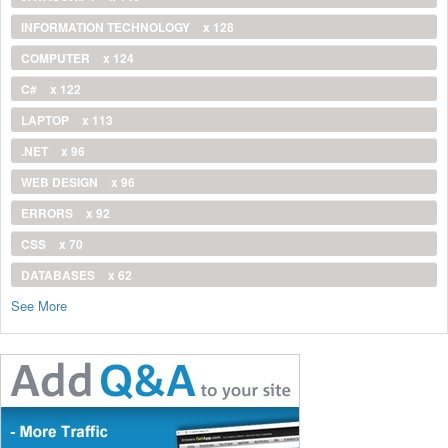
INFORMATION TECHNOLOGY
x 128
COMPUTER
x 124
C#
x 122
LAPTOP
x 113
.NET
x 96
WEB DESIGN
x 96
ERRORS
x 92
CSS
x 70
DATABASES
x 62
See More