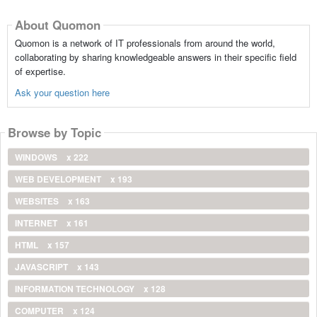
About Quomon
Quomon is a network of IT professionals from around the world,
collaborating by sharing knowledgeable answers in their specific field
of expertise.
Ask your question here
Browse by Topic
WINDOWS
x 222
WEB DEVELOPMENT
x 193
WEBSITES
x 163
INTERNET
x 161
HTML
x 157
JAVASCRIPT
x 143
INFORMATION TECHNOLOGY
x 128
COMPUTER
x 124