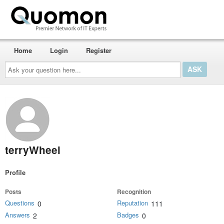
Home
Login
Register
Ask
your
question
here...
terryWheel
Profile
Posts
Recognition
Questions
Reputation
0
111
Answers
Badges
2
0