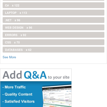
C#
x 122
LAPTOP
x 113
.NET
x 96
WEB DESIGN
x 96
ERRORS
x 92
CSS
x 70
DATABASES
x 62
See More