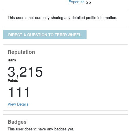
Expertise
25
This user is not currently sharing any detailed profile information.
DIRECT A QUESTION TO TERRYWHEEL
Reputation
Rank
3,215
Points
111
View Details
Badges
This user doesn't have any badges yet.