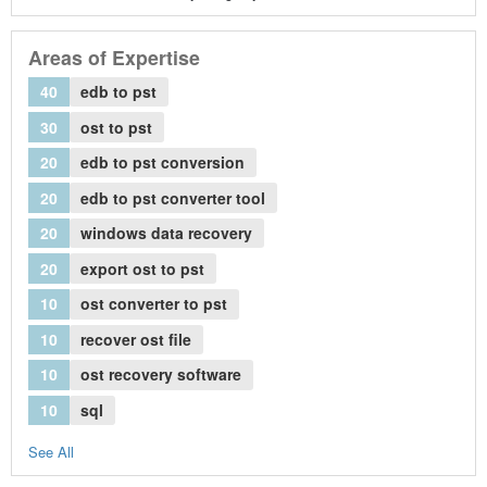
Areas of Expertise
40
edb to pst
30
ost to pst
20
edb to pst conversion
20
edb to pst converter tool
20
windows data recovery
20
export ost to pst
10
ost converter to pst
10
recover ost file
10
ost recovery software
10
sql
See All