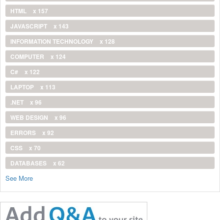
HTML
x 157
JAVASCRIPT
x 143
INFORMATION TECHNOLOGY
x 128
COMPUTER
x 124
C#
x 122
LAPTOP
x 113
.NET
x 96
WEB DESIGN
x 96
ERRORS
x 92
CSS
x 70
DATABASES
x 62
See More