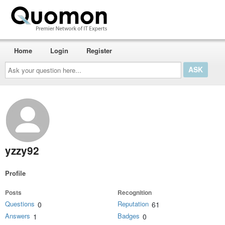
Home
Login
Register
Ask
your
question
here...
yzzy92
Profile
Posts
Recognition
Questions
Reputation
0
61
Answers
Badges
1
0