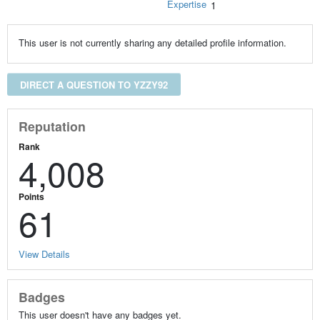
Expertise
1
This user is not currently sharing any detailed profile information.
DIRECT A QUESTION TO YZZY92
Reputation
Rank
4,008
Points
61
View Details
Badges
This user doesn't have any badges yet.