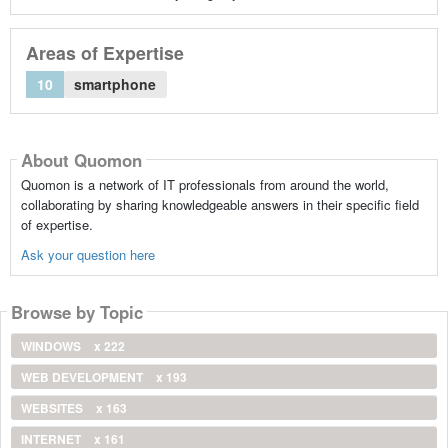
Areas of Expertise
10
smartphone
About Quomon
Quomon is a network of IT professionals from around the world,
collaborating by sharing knowledgeable answers in their specific field
of expertise.
Ask your question here
Browse by Topic
WINDOWS
x 222
WEB DEVELOPMENT
x 193
WEBSITES
x 163
INTERNET
x 161