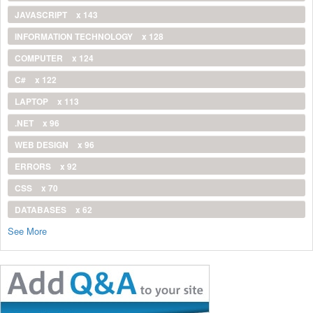
JAVASCRIPT
x 143
INFORMATION TECHNOLOGY
x 128
COMPUTER
x 124
C#
x 122
LAPTOP
x 113
.NET
x 96
WEB DESIGN
x 96
ERRORS
x 92
CSS
x 70
DATABASES
x 62
See More