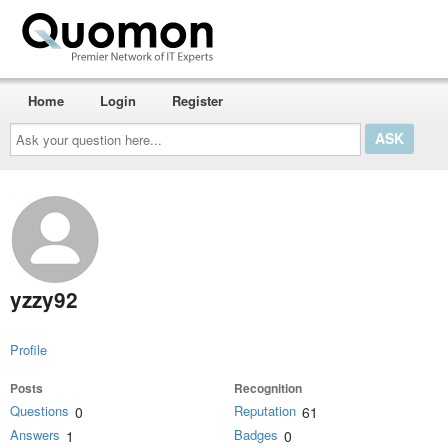
Home
Login
Register
Ask
your
question
here...
yzzy92
Profile
Posts
Recognition
Questions
Reputation
0
61
Answers
Badges
1
0