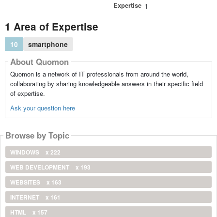
Expertise
1
1 Area of Expertise
10
smartphone
About Quomon
Quomon is a network of IT professionals from around the world,
collaborating by sharing knowledgeable answers in their specific field
of expertise.
Ask your question here
Browse by Topic
WINDOWS
x 222
WEB DEVELOPMENT
x 193
WEBSITES
x 163
INTERNET
x 161
HTML
x 157