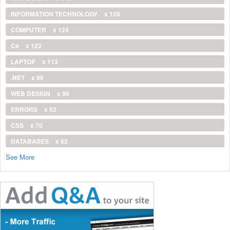
INFORMATION TECHNOLOGY
x 128
COMPUTER
x 124
C#
x 122
LAPTOP
x 113
.NET
x 96
WEB DESIGN
x 96
ERRORS
x 92
CSS
x 70
DATABASES
x 62
See More