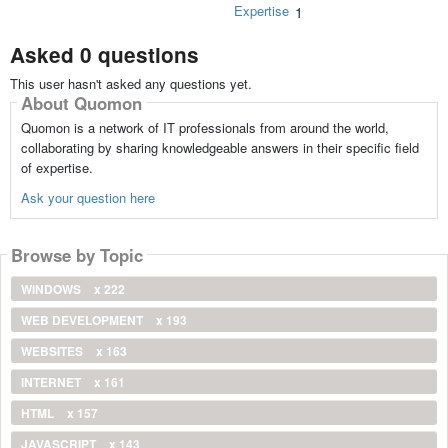
Expertise
1
Asked 0 questions
This user hasn't asked any questions yet.
About Quomon
Quomon is a network of IT professionals from around the world,
collaborating by sharing knowledgeable answers in their specific field
of expertise.
Ask your question here
Browse by Topic
WINDOWS
x 222
WEB DEVELOPMENT
x 193
WEBSITES
x 163
INTERNET
x 161
HTML
x 157
JAVASCRIPT
x 143