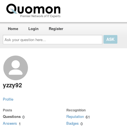
Home
Login
Register
Ask
your
question
here...
yzzy92
Profile
Posts
Recognition
Questions
Reputation
0
61
Answers
Badges
1
0