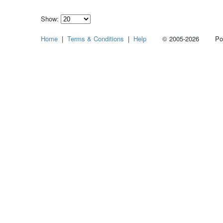
Show:
Select
Home
|
Terms & Conditions
|
Help
© 2005-2026 Power
how
many
pieces
of
content
to
show