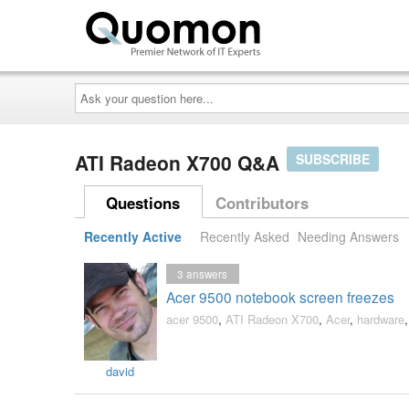
Ask
your
question
here...
ATI Radeon X700 Q&A
SUBSCRIBE
Questions
Contributors
Recently Active
Recently Asked
Needing Answers
3
answers
Acer 9500 notebook screen freezes
acer 9500
,
ATI Radeon X700
,
Acer
,
hardware
david