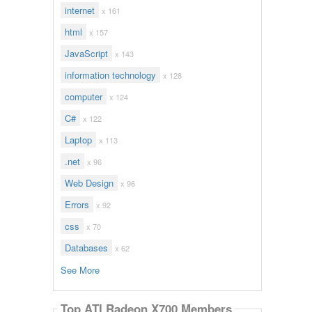
internet
x 161
html
x 157
JavaScript
x 143
information technology
x 128
computer
x 124
C#
x 122
Laptop
x 113
.net
x 96
Web Design
x 96
Errors
x 92
css
x 70
Databases
x 62
See More
Top ATI Radeon X700 Members