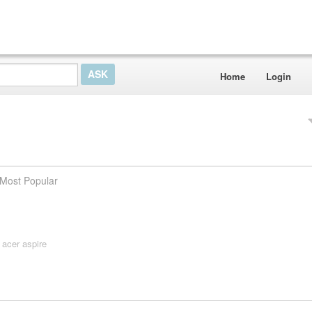
Home
Login
Most Popular
,
acer aspire