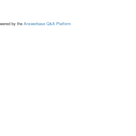
ed by the
Answerbase Q&A Platform