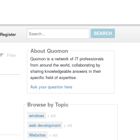
Search...
Register
About Quomon
Filter
Quomon is a network of IT professionals
from around the world, collaborating by
sharing knowledgeable answers in their
specific field of expertise.
Ask your question here
Browse by Topic
windows
x 222
web development
x 193
Websites
x 163