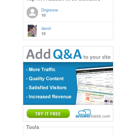
Dngrsone
10
david
10
Tools