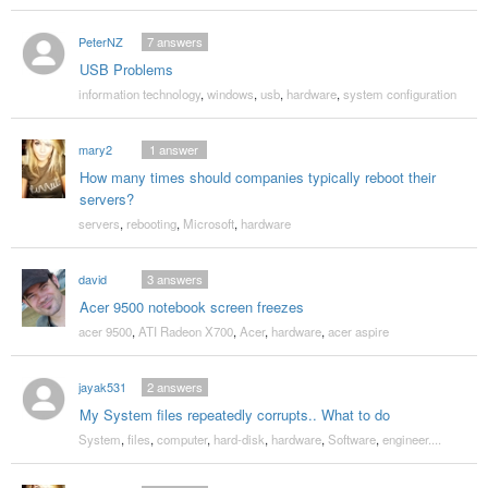
PeterNZ
7
answers
USB Problems
information technology
,
windows
,
usb
,
hardware
,
system configuration
mary2
1
answer
How many times should companies typically reboot their
servers?
servers
,
rebooting
,
Microsoft
,
hardware
david
3
answers
Acer 9500 notebook screen freezes
acer 9500
,
ATI Radeon X700
,
Acer
,
hardware
,
acer aspire
jayak531
2
answers
My System files repeatedly corrupts.. What to do
System
,
files
,
computer
,
hard-disk
,
hardware
,
Software
,
engineer....