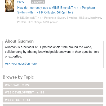
mary2
0
answers
How do I correctly use a MINE EmineNT 4 x 1 Peripheral
Switch with my HP Officejet 5610printer?
MINE
,
EmineNT
,
4 x 1 Peripheral Switch
,
Switches
,
USB 2.0
,
hardware
,
Printers
,
HP Officejet 5610
,
printer
About Quomon
Quomon is a network of IT professionals from around the world,
collaborating by sharing knowledgeable answers in their specific field
of expertise.
Ask your question here
Browse by Topic
WINDOWS
x 222
WEB DEVELOPMENT
x 193
WEBSITES
x 163