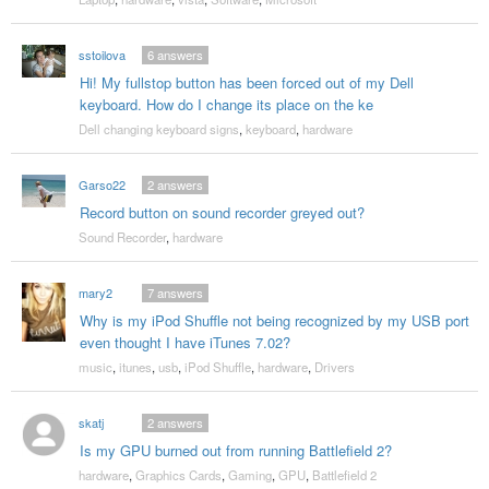
sstoilova
6
answers
Hi! My fullstop button has been forced out of my Dell
keyboard. How do I change its place on the ke
Dell changing keyboard signs
,
keyboard
,
hardware
Garso22
2
answers
Record button on sound recorder greyed out?
Sound Recorder
,
hardware
mary2
7
answers
Why is my iPod Shuffle not being recognized by my USB port
even thought I have iTunes 7.02?
music
,
itunes
,
usb
,
iPod Shuffle
,
hardware
,
Drivers
skatj
2
answers
Is my GPU burned out from running Battlefield 2?
hardware
,
Graphics Cards
,
Gaming
,
GPU
,
Battlefield 2