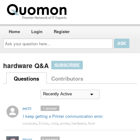
Home
Login
Register
Ask
your
question
here...
hardware Q&A
SUBSCRIBE
Questions
Contributors
jwjr23
1
answer
I keep getting a Printer communication error;
computer
,
Errors
,
vista
,
printer
,
hardware
,
Acer
jgivoni
6
answers