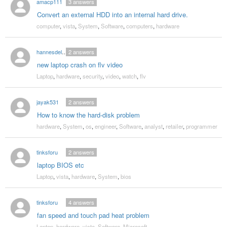
amacp111
3
answers
Convert an external HDD into an internal hard drive.
computer
,
vista
,
System
,
Software
,
computers
,
hardware
hannesdelbeke
2
answers
new laptop crash on flv video
Laptop
,
hardware
,
security
,
video
,
watch
,
flv
jayak531
2
answers
How to know the hard-disk problem
hardware
,
System
,
os
,
engineer
,
Software
,
analyst
,
retailer
,
programmer
tinksforu
2
answers
laptop BIOS etc
Laptop
,
vista
,
hardware
,
System
,
bios
tinksforu
4
answers
fan speed and touch pad heat problem
Laptop
,
hardware
,
vista
,
Software
,
Microsoft