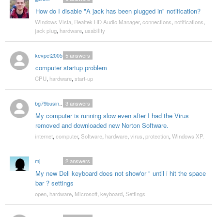
How do I disable "A jack has been plugged in" notification?
Windows Vista
,
Realtek HD Audio Manager
,
connections
,
notifications
,
jack plug
,
hardware
,
usability
kevpet2005
5
answers
computer startup problem
CPU
,
hardware
,
start-up
bg79business
3
answers
My computer is running slow even after I had the Virus
removed and downloaded new Norton Software.
internet
,
computer
,
Software
,
hardware
,
virus
,
protection
,
Windows XP.
mj
2
answers
My new Dell keyboard does not show'or " until i hit the space
bar ? settings
open
,
hardware
,
Microsoft
,
keyboard
,
Settings