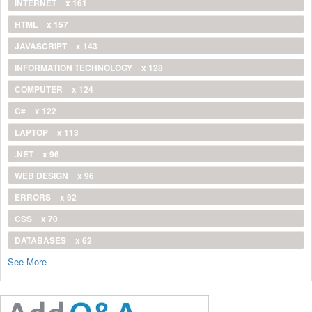
INTERNET
x 161
HTML
x 157
JAVASCRIPT
x 143
INFORMATION TECHNOLOGY
x 128
COMPUTER
x 124
C#
x 122
LAPTOP
x 113
.NET
x 96
WEB DESIGN
x 96
ERRORS
x 92
CSS
x 70
DATABASES
x 62
See More