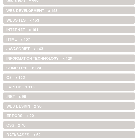
WINDOWS
x 222
WEB DEVELOPMENT
x 193
WEBSITES
x 163
INTERNET
x 161
HTML
x 157
JAVASCRIPT
x 143
INFORMATION TECHNOLOGY
x 128
COMPUTER
x 124
C#
x 122
LAPTOP
x 113
.NET
x 96
WEB DESIGN
x 96
ERRORS
x 92
CSS
x 70
DATABASES
x 62