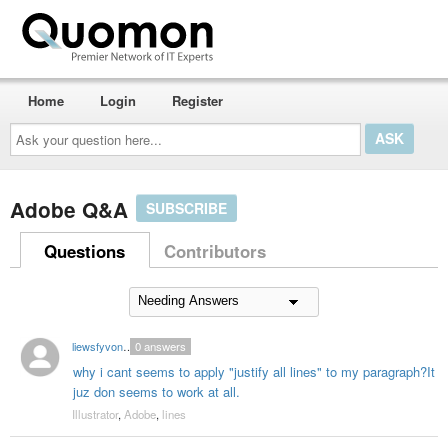
Home
Login
Register
Ask
your
question
here...
Adobe Q&A
SUBSCRIBE
Questions
Contributors
liewsfyvonne1
0
answers
why i cant seems to apply "justify all lines" to my paragraph?It
juz don seems to work at all.
Illustrator
,
Adobe
,
lines