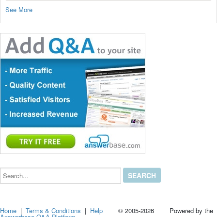
See More
Search...
Home
|
Terms & Conditions
|
Help
© 2005-2026 Powered by the
Answerbase Q&A Platform