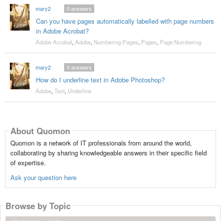
mary2
0
answers
Can you have pages automatically labelled with page numbers
in Adobe Acrobat?
Adobe Acrobat
,
Adobe
,
Numbering Pages
,
Pages
,
Page Numbering
mary2
0
answers
How do I underline text in Adobe Photoshop?
Adobe
,
Text
,
Underline
About Quomon
Quomon is a network of IT professionals from around the world,
collaborating by sharing knowledgeable answers in their specific field
of expertise.
Ask your question here
Browse by Topic