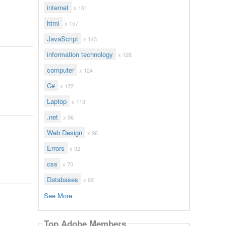
internet
x 161
html
x 157
JavaScript
x 143
information technology
x 128
computer
x 124
C#
x 122
Laptop
x 113
.net
x 96
Web Design
x 96
Errors
x 92
css
x 70
Databases
x 62
See More
Top Adobe Members