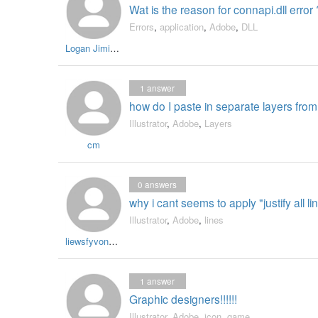
Wat is the reason for connapi.dll error 
Errors
,
application
,
Adobe
,
DLL
Logan Jiminez
1
answer
how do I paste in separate layers fro
Illustrator
,
Adobe
,
Layers
cm
0
answers
why i cant seems to apply "justify all l
Illustrator
,
Adobe
,
lines
liewsfyvonne1
1
answer
Graphic designers!!!!!!
Illustrator
,
Adobe
,
icon
,
game