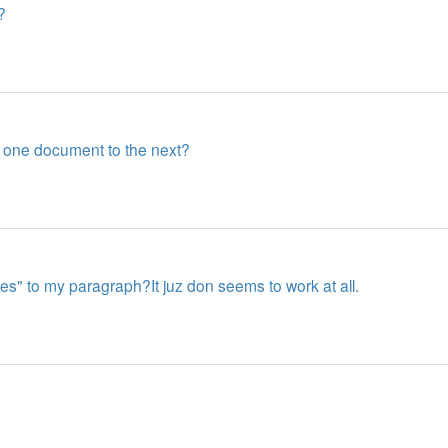
?
m one document to the next?
ines" to my paragraph?It juz don seems to work at all.