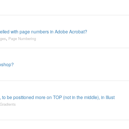
belled with page numbers in Adobe Acrobat?
ges
,
Page Numbering
toshop?
 to be positioned more on TOP (not in the middle), in Illust
Gradients