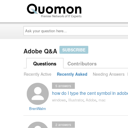
Ask
your
question
here...
Adobe Q&A
SUBSCRIBE
Questions
Contributors
Recently Active
Recently Asked
Needing Answers
5
answers
how do I type the cent symbol in adobe
windows
,
Illustrator
,
Adobe
,
mac
BrenWalm
2
answers