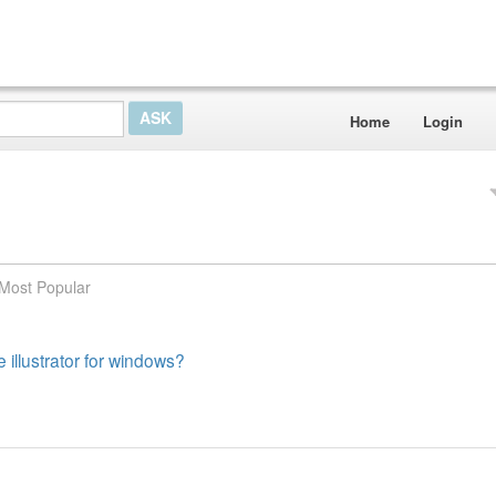
Home
Login
Most Popular
 illustrator for windows?