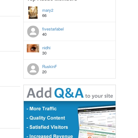
mary2
66
fivestarlabel
40
nidhi
30
RuskinF
20