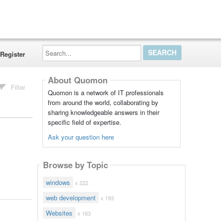
Search...
Register
About Quomon
Filter
Quomon is a network of IT professionals
from around the world, collaborating by
sharing knowledgeable answers in their
specific field of expertise.
Ask your question here
Browse by Topic
windows
x 222
web development
x 193
Websites
x 163