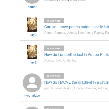
esther
0
answers
Can you have pages automatically la
Adobe Acrobat
,
Adobe
,
Numbering Pages
,
Pa
mary2
0
answers
How do I underline text in Adobe Pho
Adobe
,
Text
,
Underline
mary2
8
answers
How do I MOVE the gradient in a circle,
graphic label design
,
Graphic Design
,
Adobe
,
fivestarlabel