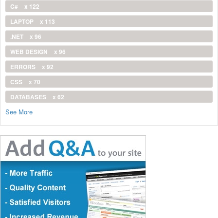
C#
x 122
LAPTOP
x 113
.NET
x 96
WEB DESIGN
x 96
ERRORS
x 92
CSS
x 70
DATABASES
x 62
See More