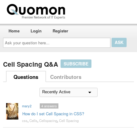
Home
Login
Register
Ask
your
question
here...
Cell Spacing Q&A
SUBSCRIBE
Questions
Contributors
mary2
4
answers
How do I set Cell Spacing in CSS?
css
,
Cells
,
Cellspacing
,
Cell Spacing