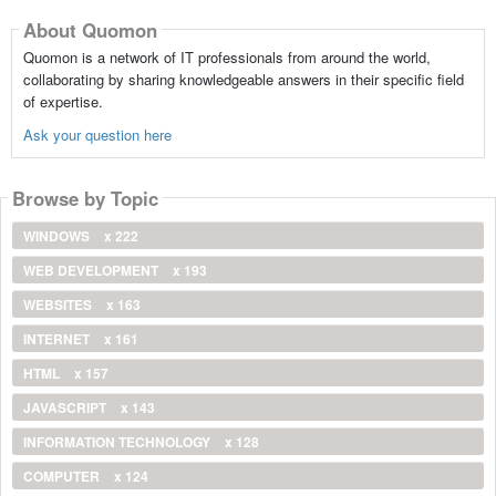
About Quomon
Quomon is a network of IT professionals from around the world,
collaborating by sharing knowledgeable answers in their specific field
of expertise.
Ask your question here
Browse by Topic
WINDOWS
x 222
WEB DEVELOPMENT
x 193
WEBSITES
x 163
INTERNET
x 161
HTML
x 157
JAVASCRIPT
x 143
INFORMATION TECHNOLOGY
x 128
COMPUTER
x 124