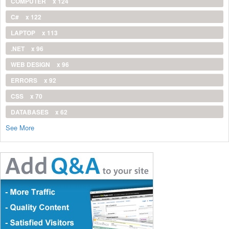
COMPUTER
x 124
C#
x 122
LAPTOP
x 113
.NET
x 96
WEB DESIGN
x 96
ERRORS
x 92
CSS
x 70
DATABASES
x 62
See More