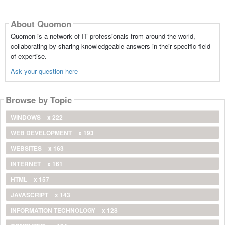
About Quomon
Quomon is a network of IT professionals from around the world,
collaborating by sharing knowledgeable answers in their specific field
of expertise.
Ask your question here
Browse by Topic
WINDOWS
x 222
WEB DEVELOPMENT
x 193
WEBSITES
x 163
INTERNET
x 161
HTML
x 157
JAVASCRIPT
x 143
INFORMATION TECHNOLOGY
x 128