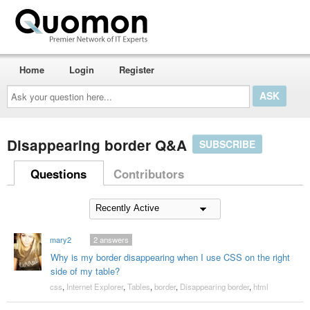
Home
Login
Register
Ask
your
question
here...
Disappearing border Q&A
SUBSCRIBE
Questions
Contributors
mary2
2
answers
Why is my border disappearing when I use CSS on the right
side of my table?
css
,
Internet Explorer
,
Tables
,
border
,
Disappearing border
,
html