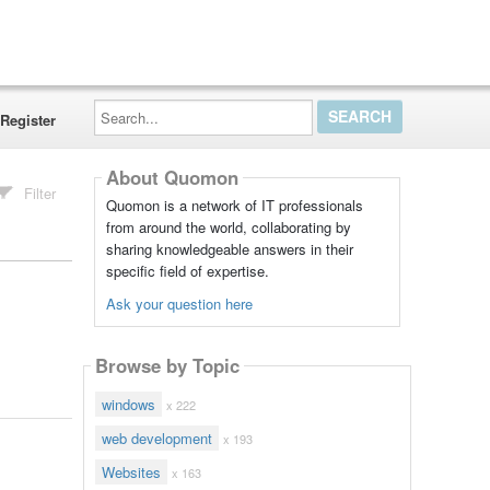
Search...
Register
About Quomon
Filter
Quomon is a network of IT professionals
from around the world, collaborating by
sharing knowledgeable answers in their
specific field of expertise.
Ask your question here
Browse by Topic
windows
x 222
web development
x 193
Websites
x 163