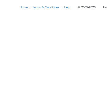
Select
Home
|
Terms & Conditions
|
Help
© 2005-2026 Power
how
many
pieces
of
content
to
show