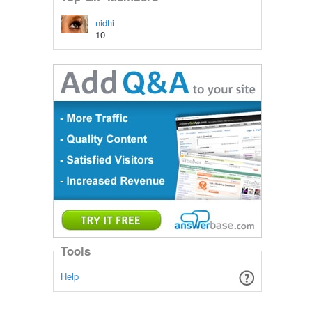
nidhi
10
Tools
Help