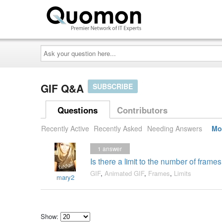
Ask
your
question
here...
GIF Q&A
SUBSCRIBE
Questions
Contributors
Recently Active
Recently Asked
Needing Answers
Mo
1
answer
Is there a limit to the number of fram
GIF
,
Animated GIF
,
Frames
,
Limits
mary2
Show: