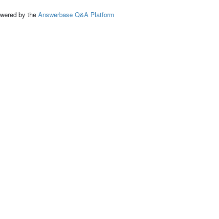
ed by the
Answerbase Q&A Platform