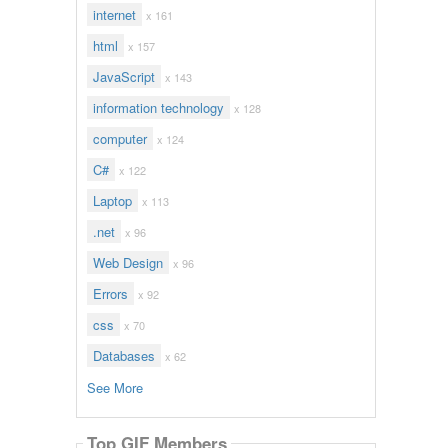
internet
x 161
html
x 157
JavaScript
x 143
information technology
x 128
computer
x 124
C#
x 122
Laptop
x 113
.net
x 96
Web Design
x 96
Errors
x 92
css
x 70
Databases
x 62
See More
Top GIF Members