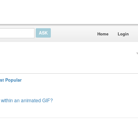
Home
Login
st Popular
es within an animated GIF?