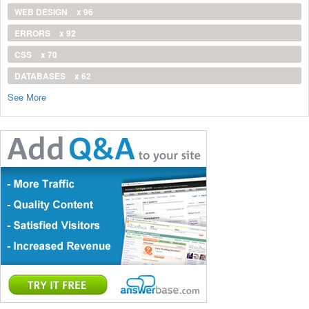
WEB DESIGN
x 96
ERRORS
x 92
CSS
x 70
DATABASES
x 62
See More