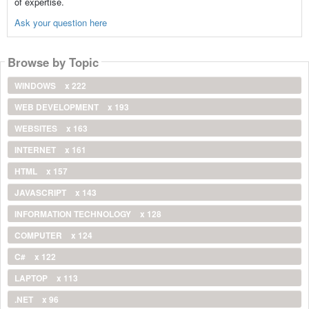
of expertise.
Ask your question here
Browse by Topic
WINDOWS
x 222
WEB DEVELOPMENT
x 193
WEBSITES
x 163
INTERNET
x 161
HTML
x 157
JAVASCRIPT
x 143
INFORMATION TECHNOLOGY
x 128
COMPUTER
x 124
C#
x 122
LAPTOP
x 113
.NET
x 96