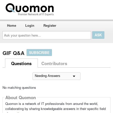
Home
Login
Register
Ask
your
question
here...
GIF Q&A
SUBSCRIBE
Questions
Contributors
No matching questions
About Quomon
Quomon is a network of IT professionals from around the world,
collaborating by sharing knowledgeable answers in their specific field