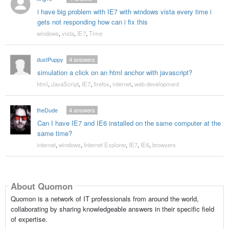
i have big problem with IE7 with windows vista every time i
gets not responding how can i fix this
windows
,
vista
,
IE7
,
Time
dustPuppy
4
answers
simulation a click on an html anchor with javascript?
html
,
JavaScript
,
IE7
,
firefox
,
internet
,
web development
theDude
4
answers
Can I have IE7 and IE6 installed on the same computer at the
same time?
internet
,
windows
,
Internet Explorer
,
IE7
,
IE6
,
browsers
About Quomon
Quomon is a network of IT professionals from around the world,
collaborating by sharing knowledgeable answers in their specific field
of expertise.