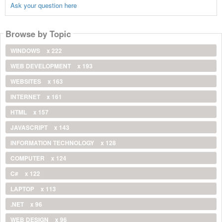
Ask your question here
Browse by Topic
WINDOWS
x 222
WEB DEVELOPMENT
x 193
WEBSITES
x 163
INTERNET
x 161
HTML
x 157
JAVASCRIPT
x 143
INFORMATION TECHNOLOGY
x 128
COMPUTER
x 124
C#
x 122
LAPTOP
x 113
.NET
x 96
WEB DESIGN
x 96