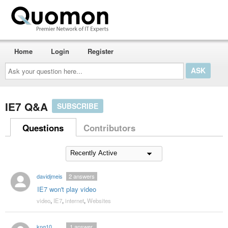
Home
Login
Register
Ask
your
question
here...
IE7 Q&A
SUBSCRIBE
Questions
Contributors
davidjmeis
2
answers
IE7 won't play video
video
,
IE7
,
internet
,
Websites
kng10
1
answer