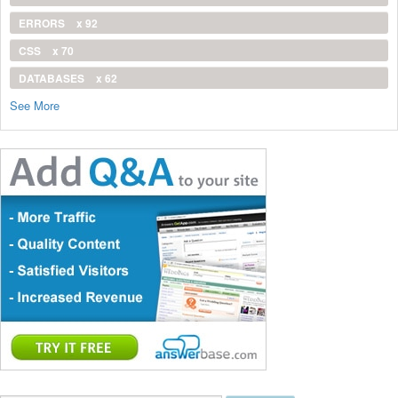
ERRORS
x 92
CSS
x 70
DATABASES
x 62
See More