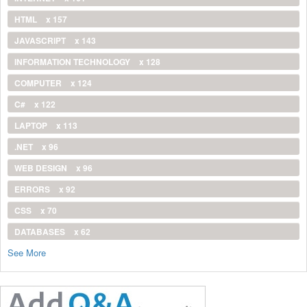
HTML
x 157
JAVASCRIPT
x 143
INFORMATION TECHNOLOGY
x 128
COMPUTER
x 124
C#
x 122
LAPTOP
x 113
.NET
x 96
WEB DESIGN
x 96
ERRORS
x 92
CSS
x 70
DATABASES
x 62
See More