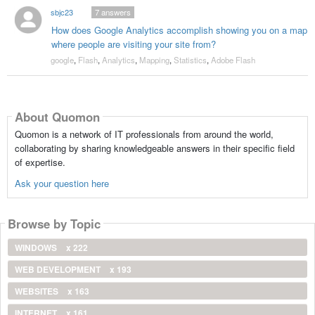
sbjc23
7
answers
How does Google Analytics accomplish showing you on a map
where people are visiting your site from?
google
,
Flash
,
Analytics
,
Mapping
,
Statistics
,
Adobe Flash
About Quomon
Quomon is a network of IT professionals from around the world,
collaborating by sharing knowledgeable answers in their specific field
of expertise.
Ask your question here
Browse by Topic
WINDOWS
x 222
WEB DEVELOPMENT
x 193
WEBSITES
x 163
INTERNET
x 161