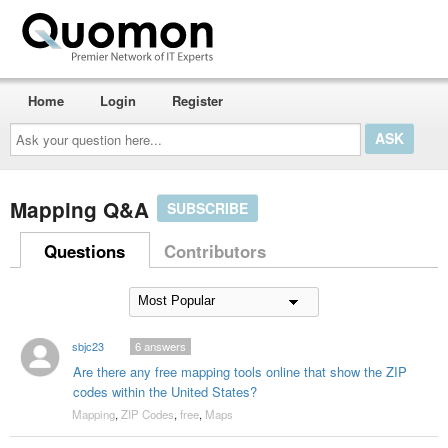
Home
Login
Register
Ask
your
question
here...
Mapping Q&A
SUBSCRIBE
Questions
Contributors
sbjc23
6
answers
Are there any free mapping tools online that show the ZIP
codes within the United States?
Mapping
,
ZIP Codes
,
free
,
Maps