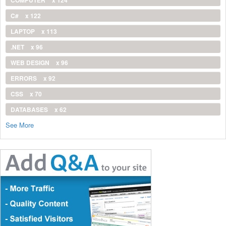
COMPUTER
x 124
C#
x 122
LAPTOP
x 113
.NET
x 96
WEB DESIGN
x 96
ERRORS
x 92
CSS
x 70
DATABASES
x 62
See More