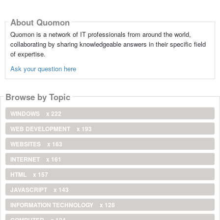
About Quomon
Quomon is a network of IT professionals from around the world,
collaborating by sharing knowledgeable answers in their specific field
of expertise.
Ask your question here
Browse by Topic
WINDOWS
x 222
WEB DEVELOPMENT
x 193
WEBSITES
x 163
INTERNET
x 161
HTML
x 157
JAVASCRIPT
x 143
INFORMATION TECHNOLOGY
x 128