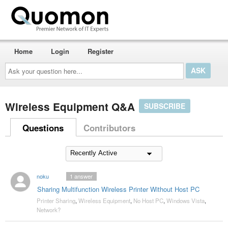
Home
Login
Register
Ask
your
question
here...
Wireless Equipment Q&A
SUBSCRIBE
Questions
Contributors
noku
1
answer
Sharing Multifunction Wireless Printer Without Host PC
Printer Sharing
,
Wireless Equipment
,
No Host PC
,
Windows Vista
,
Network?