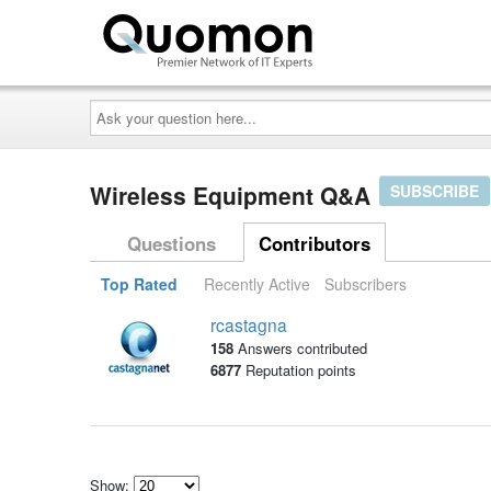
Ask
your
question
here...
Wireless Equipment Q&A
SUBSCRIBE
Questions
Contributors
Top Rated
Recently Active
Subscribers
rcastagna
158
Answers contributed
6877
Reputation points
Show: