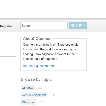
Search...
Register
About Quomon
Quomon is a network of IT professionals
from around the world, collaborating by
sharing knowledgeable answers in their
specific field of expertise.
Ask your question here
Browse by Topic
windows
x 222
web development
x 193
Websites
x 163