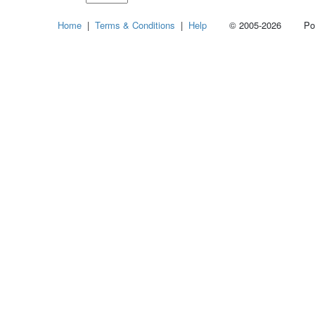
Select
Home
|
Terms & Conditions
|
Help
© 2005-2026 Power
how
many
pieces
of
content
to
show