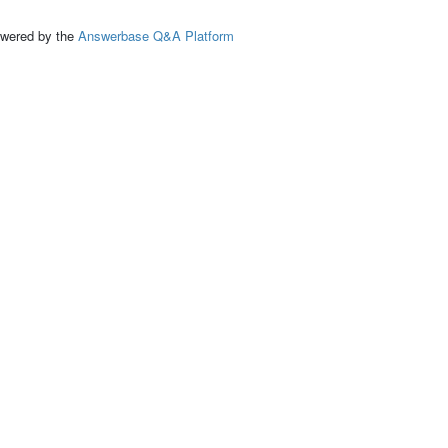
ed by the
Answerbase Q&A Platform