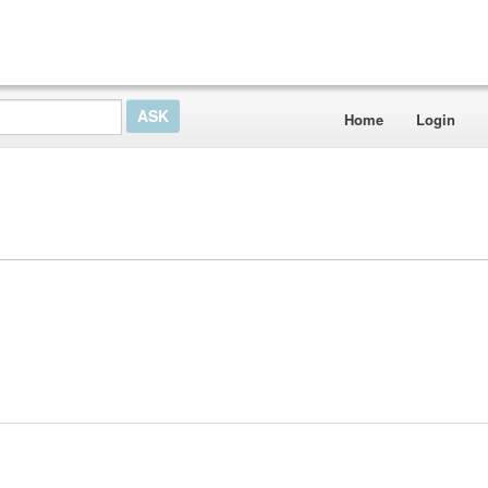
Home
Login