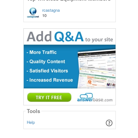
rcastagna
10
Tools
Help