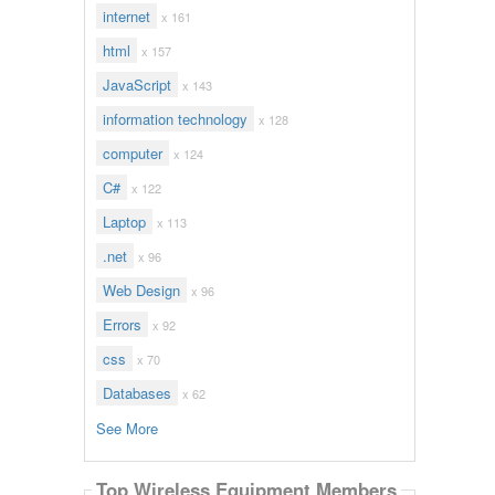
internet
x 161
html
x 157
JavaScript
x 143
information technology
x 128
computer
x 124
C#
x 122
Laptop
x 113
.net
x 96
Web Design
x 96
Errors
x 92
css
x 70
Databases
x 62
See More
Top Wireless Equipment Members