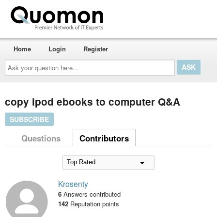
Home
Login
Register
Ask
your
question
here...
copy ipod ebooks to computer Q&A
SUBSCRIBE
Questions
Contributors
Krosenty
6
Answers contributed
142
Reputation points