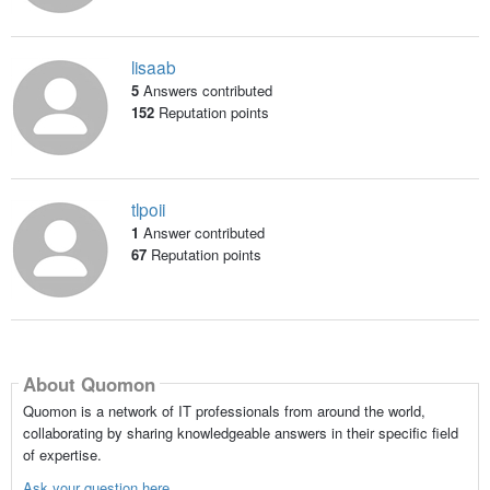
lisaab
5
Answers contributed
152
Reputation points
tlpoii
1
Answer contributed
67
Reputation points
About Quomon
Quomon is a network of IT professionals from around the world,
collaborating by sharing knowledgeable answers in their specific field
of expertise.
Ask your question here