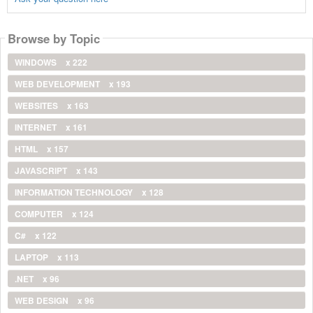
Browse by Topic
WINDOWS
x 222
WEB DEVELOPMENT
x 193
WEBSITES
x 163
INTERNET
x 161
HTML
x 157
JAVASCRIPT
x 143
INFORMATION TECHNOLOGY
x 128
COMPUTER
x 124
C#
x 122
LAPTOP
x 113
.NET
x 96
WEB DESIGN
x 96