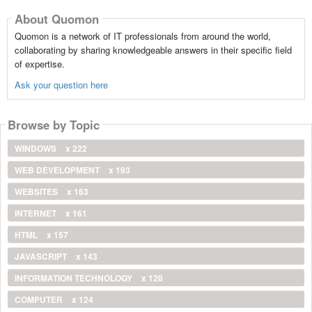
About Quomon
Quomon is a network of IT professionals from around the world,
collaborating by sharing knowledgeable answers in their specific field
of expertise.
Ask your question here
Browse by Topic
WINDOWS
x 222
WEB DEVELOPMENT
x 193
WEBSITES
x 163
INTERNET
x 161
HTML
x 157
JAVASCRIPT
x 143
INFORMATION TECHNOLOGY
x 128
COMPUTER
x 124