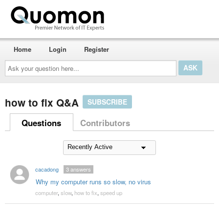
Home
Login
Register
Ask
your
question
here...
how to fix Q&A
SUBSCRIBE
Questions
Contributors
cacadong
3
answers
Why my computer runs so slow, no virus
computer
,
slow
,
how to fix
,
speed up