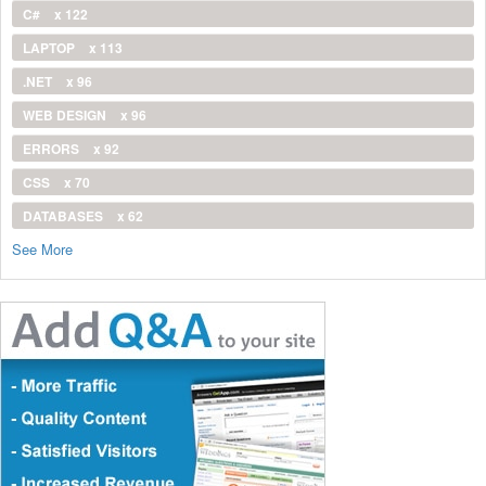
C#
x 122
LAPTOP
x 113
.NET
x 96
WEB DESIGN
x 96
ERRORS
x 92
CSS
x 70
DATABASES
x 62
See More