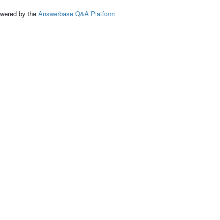
ed by the
Answerbase Q&A Platform