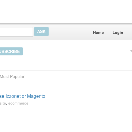
Home
Login
UBSCRIBE
Most Popular
use Izzonet or Magento
site
,
ecommerce