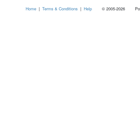
Select
Home
|
Terms & Conditions
|
Help
© 2005-2026 Power
how
many
pieces
of
content
to
show