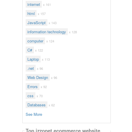
internet
x 161
html
x 157
JavaScript
x 143
information technology
x 128
computer
x 124
C#
x 122
Laptop
x 113
.net
x 96
Web Design
x 96
Errors
x 92
css
x 70
Databases
x 62
See More
Top izzonet ecommerce website