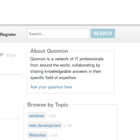
Search...
Register
About Quomon
Filter
Quomon is a network of IT professionals
from around the world, collaborating by
sharing knowledgeable answers in their
specific field of expertise.
Ask your question here
Browse by Topic
windows
x 222
web development
x 193
Websites
x 163