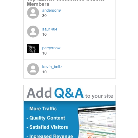
Members
anderson9
30
sau1404
10
perrysnow
10
kevin_beitz
10