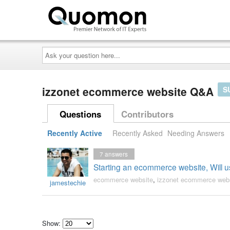
Ask
your
question
here...
izzonet ecommerce website Q&A
S
Questions
Contributors
Recently Active
Recently Asked
Needing Answers
7
answers
Starting an ecommerce website, Will 
ecommerce website
,
izzonet ecommerce web
jamestechie
Show: