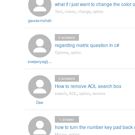
what if i just want to change the color 
Text
,
colors
,
change
,
option
gauravmshah
0
answers
regarding matrix question in c#
Options
,
option
sowjanyagijipineni
3
answers
How to remove AOL search box
search
,
AOL
,
option
,
remove
Dee
1
answer
how to turn the number key pad back
Mouse
,
option