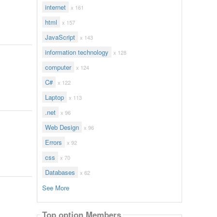
internet
x 161
html
x 157
JavaScript
x 143
information technology
x 128
computer
x 124
C#
x 122
Laptop
x 113
.net
x 96
Web Design
x 96
Errors
x 92
css
x 70
Databases
x 62
See More
Top option Members