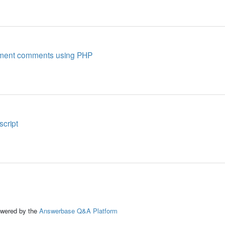
lement comments using PHP
script
ed by the
Answerbase Q&A Platform