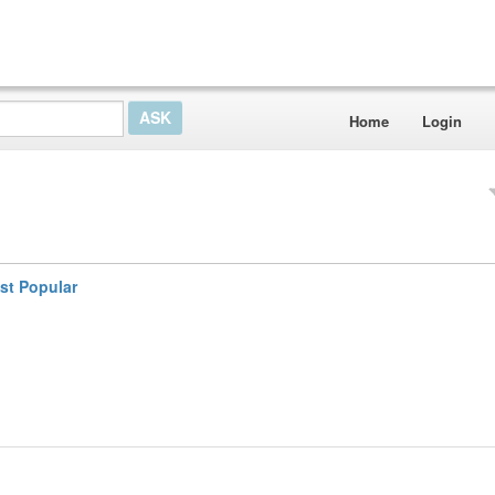
Home
Login
st Popular