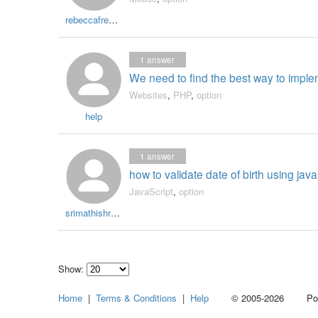
rebeccafrench
1
answer
We need to find the best way to imp
Websites
,
PHP
,
option
help
1
answer
how to validate date of birth using java
JavaScript
,
option
srimathishree09
Show:
Select
Home
|
Terms & Conditions
|
Help
© 2005-2026 Power
how
many
pieces