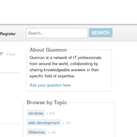
Search...
Register
About Quomon
Filter
Quomon is a network of IT professionals
from around the world, collaborating by
sharing knowledgeable answers in their
specific field of expertise.
Ask your question here
Browse by Topic
windows
x 222
web development
x 193
Websites
x 163