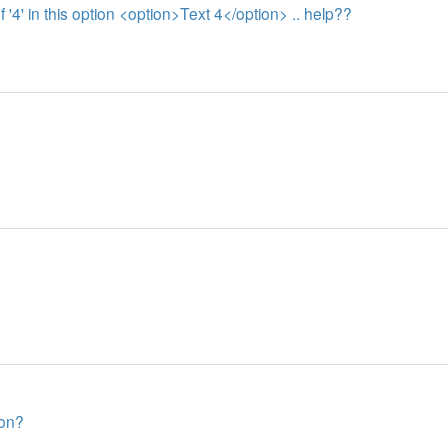
of '4' in this option <option>Text 4</option> .. help??
 on?