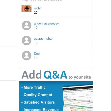
nidhi
20
angelinasergeyev
10
gauravmshah
10
Dee
10