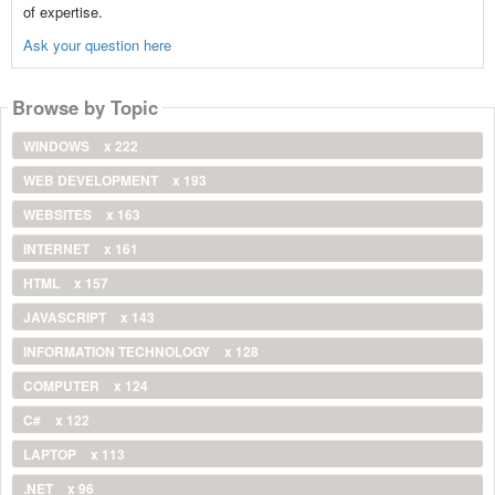
of expertise.
Ask your question here
Browse by Topic
WINDOWS
x 222
WEB DEVELOPMENT
x 193
WEBSITES
x 163
INTERNET
x 161
HTML
x 157
JAVASCRIPT
x 143
INFORMATION TECHNOLOGY
x 128
COMPUTER
x 124
C#
x 122
LAPTOP
x 113
.NET
x 96