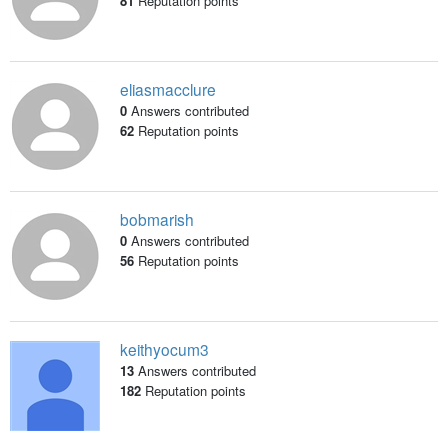
81
Reputation points
eliasmacclure
0
Answers contributed
62
Reputation points
bobmarish
0
Answers contributed
56
Reputation points
keithyocum3
13
Answers contributed
182
Reputation points