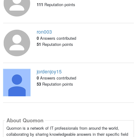
111
Reputation points
ron003
0
Answers contributed
51
Reputation points
jordenjoy15
0
Answers contributed
53
Reputation points
About Quomon
Quomon is a network of IT professionals from around the world,
collaborating by sharing knowledgeable answers in their specific field