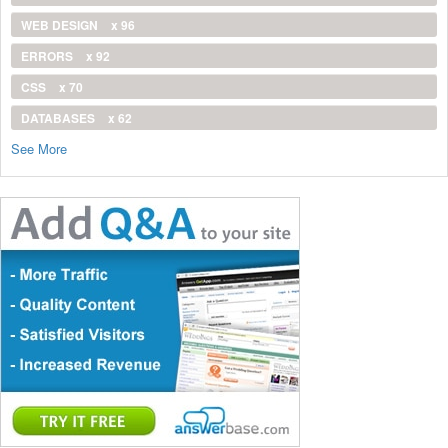
WEB DESIGN
x 96
ERRORS
x 92
CSS
x 70
DATABASES
x 62
See More