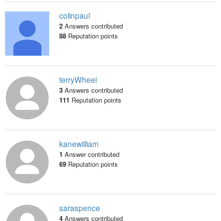
colinpaul
2
Answers contributed
88
Reputation points
terryWheel
3
Answers contributed
111
Reputation points
kanewilliam
1
Answer contributed
69
Reputation points
saraspence
4
Answers contributed