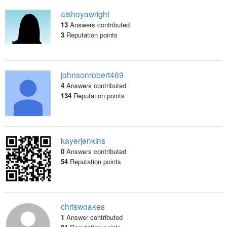
aishoyawright
13
Answers contributed
3
Reputation points
johnsonrobert469
4
Answers contributed
134
Reputation points
kayerjenkins
0
Answers contributed
54
Reputation points
chriswoakes
1
Answer contributed