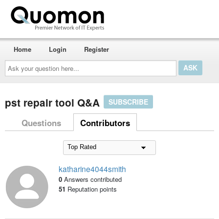
Home
Login
Register
Ask
your
question
here...
pst repair tool Q&A
SUBSCRIBE
Questions
Contributors
katharine4044smith
0
Answers contributed
51
Reputation points