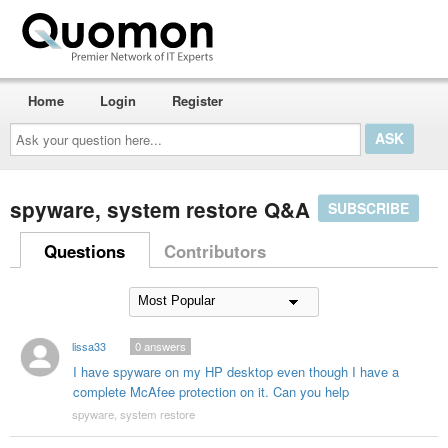
Home
Login
Register
Ask
your
question
here...
spyware, system restore Q&A
SUBSCRIBE
Questions
Contributors
lissa33
0
answers
I have spyware on my HP desktop even though I have a
complete McAfee protection on it. Can you help
spyware, system restore