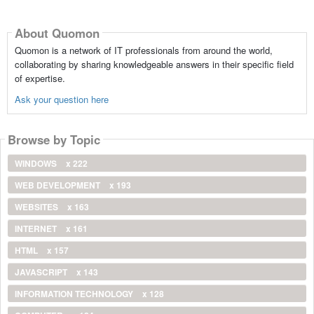
About Quomon
Quomon is a network of IT professionals from around the world,
collaborating by sharing knowledgeable answers in their specific field
of expertise.
Ask your question here
Browse by Topic
WINDOWS
x 222
WEB DEVELOPMENT
x 193
WEBSITES
x 163
INTERNET
x 161
HTML
x 157
JAVASCRIPT
x 143
INFORMATION TECHNOLOGY
x 128