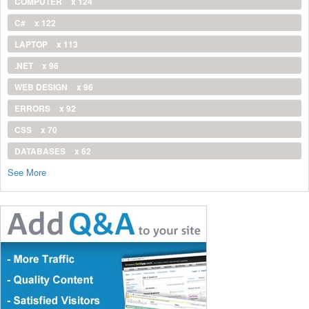
COMPUTER
x 124
C#
x 122
LAPTOP
x 113
.NET
x 96
WEB DESIGN
x 96
ERRORS
x 92
CSS
x 70
DATABASES
x 62
See More