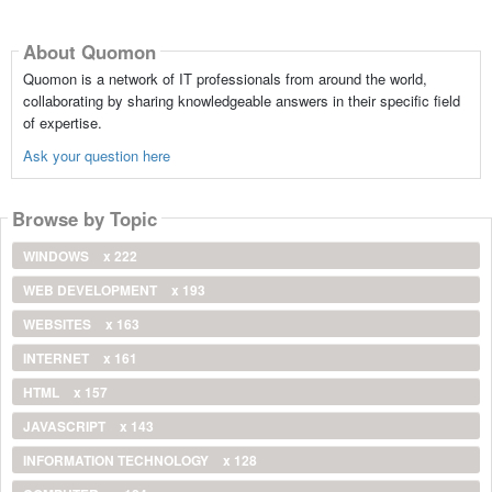
About Quomon
Quomon is a network of IT professionals from around the world,
collaborating by sharing knowledgeable answers in their specific field
of expertise.
Ask your question here
Browse by Topic
WINDOWS
x 222
WEB DEVELOPMENT
x 193
WEBSITES
x 163
INTERNET
x 161
HTML
x 157
JAVASCRIPT
x 143
INFORMATION TECHNOLOGY
x 128