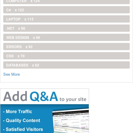
COMPUTER
x 124
C#
x 122
LAPTOP
x 113
.NET
x 96
WEB DESIGN
x 96
ERRORS
x 92
CSS
x 70
DATABASES
x 62
See More