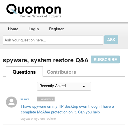
Home
Login
Register
Ask
your
question
here...
spyware, system restore Q&A
SUBSCRIBE
Questions
Contributors
lissa33
0
answers
I have spyware on my HP desktop even though I have a
complete McAfee protection on it. Can you help
spyware, system restore