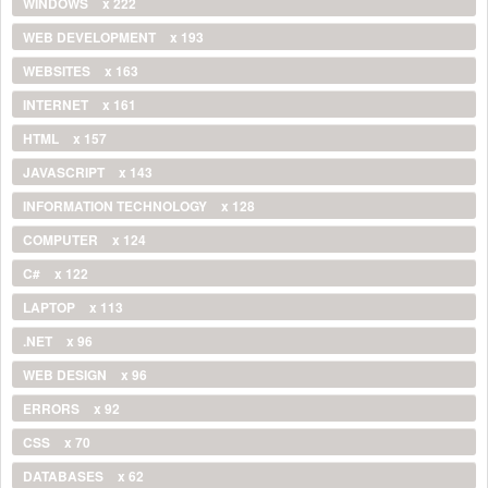
WINDOWS
x 222
WEB DEVELOPMENT
x 193
WEBSITES
x 163
INTERNET
x 161
HTML
x 157
JAVASCRIPT
x 143
INFORMATION TECHNOLOGY
x 128
COMPUTER
x 124
C#
x 122
LAPTOP
x 113
.NET
x 96
WEB DESIGN
x 96
ERRORS
x 92
CSS
x 70
DATABASES
x 62