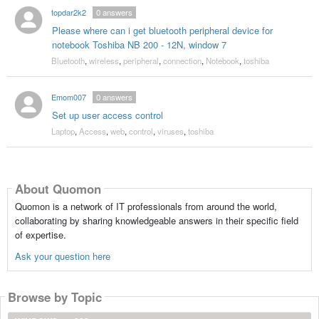
topdar2k2
0
answers
Please where can i get bluetooth peripheral device for
notebook Toshiba NB 200 - 12N, window 7
Bluetooth
,
wireless
,
peripheral
,
connection
,
Notebook
,
toshiba
Emom007
0
answers
Set up user access control
Laptop
,
Access
,
web
,
control
,
viruses
,
toshiba
About Quomon
Quomon is a network of IT professionals from around the world,
collaborating by sharing knowledgeable answers in their specific field
of expertise.
Ask your question here
Browse by Topic