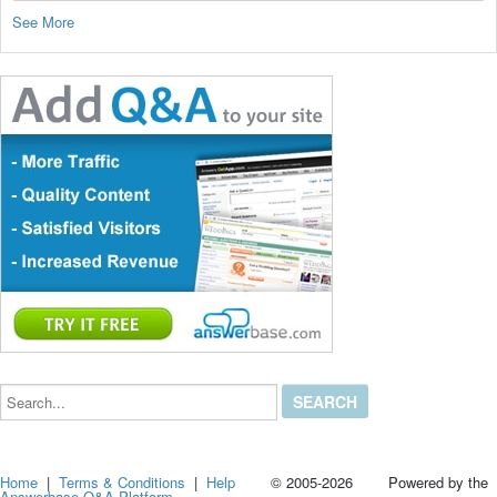
See More
Search...
Home
|
Terms & Conditions
|
Help
© 2005-2026 Powered by the
Answerbase Q&A Platform