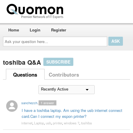
Home
Login
Register
Ask
your
question
here...
toshiba Q&A
SUBSCRIBE
Questions
Contributors
sanchezchristine55
1
answer
I have a toshiba laptop. Am using the usb internet connect
card.Can I connect my espon printer?
internet
,
Laptop
,
usb
,
printer
,
windows 7
,
toshiba