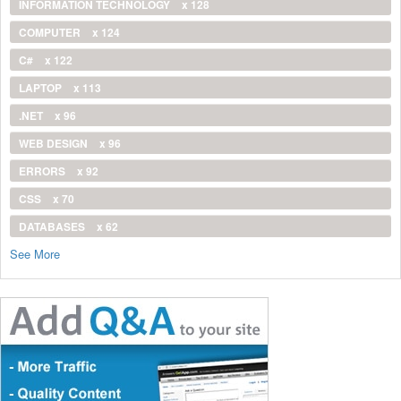
INFORMATION TECHNOLOGY
x 128
COMPUTER
x 124
C#
x 122
LAPTOP
x 113
.NET
x 96
WEB DESIGN
x 96
ERRORS
x 92
CSS
x 70
DATABASES
x 62
See More