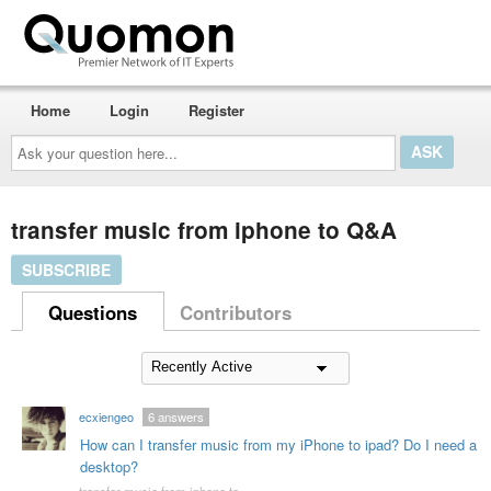
Home
Login
Register
Ask
your
question
here...
transfer music from iphone to Q&A
SUBSCRIBE
Questions
Contributors
ecxiengeo
6
answers
How can I transfer music from my iPhone to ipad? Do I need a
desktop?
transfer music from iphone to