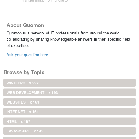
About Quomon
Quomon is a network of IT professionals from around the world,
collaborating by sharing knowledgeable answers in their specific field
of expertise.
Ask your question here
Browse by Topic
WINDOWS
x 222
WEB DEVELOPMENT
x 193
WEBSITES
x 163
INTERNET
x 161
HTML
x 157
JAVASCRIPT
x 143