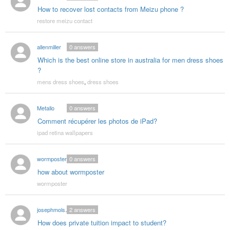
How to recover lost contacts from Meizu phone ?
restore meizu contact
allenmiller
0
answers
Which is the best online store in australia for men dress shoes
?
mens dress shoes
,
dress shoes
Metallo
0
answers
Comment récupérer les photos de iPad?
ipad retina wallpapers
wormposter
0
answers
how about wormposter
wormposter
josephmolsen03
2
answers
How does private tuition impact to student?