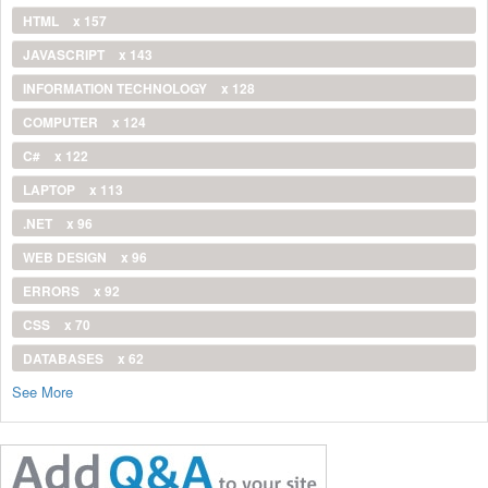
HTML
x 157
JAVASCRIPT
x 143
INFORMATION TECHNOLOGY
x 128
COMPUTER
x 124
C#
x 122
LAPTOP
x 113
.NET
x 96
WEB DESIGN
x 96
ERRORS
x 92
CSS
x 70
DATABASES
x 62
See More