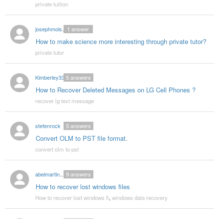
private tuition
josephmolsen03
1
answer
How to make science more interesting through private tutor?
private tutor
Kimberley33
5
answers
How to Recover Deleted Messages on LG Cell Phones ?
recover lg text message
stefenrock
5
answers
Convert OLM to PST file format.
convert olm to pst
abelmartin002
9
answers
How to recover lost windows files
How to recover lost windows fi
,
windows data recovery