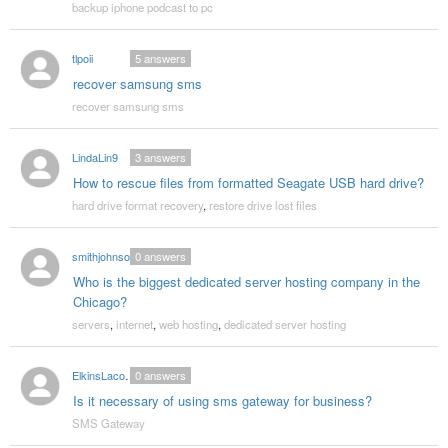
backup iphone podcast to pc
tlpoii
5
answers
recover samsung sms
recover samsung sms
LindaLin9
3
answers
How to rescue files from formatted Seagate USB hard drive?
hard drive format recovery
,
restore drive lost files
smithjohnson
0
answers
Who is the biggest dedicated server hosting company in the
Chicago?
servers
,
internet
,
web hosting
,
dedicated server hosting
ElkinsLacombe
0
answers
Is it necessary of using sms gateway for business?
SMS Gateway