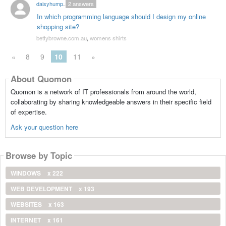
daisyhumphery
2
answers
In which programming language should I design my online
shopping site?
bettybrowne.com.au
,
womens shirts
«
8
9
10
11
»
About Quomon
Quomon is a network of IT professionals from around the world,
collaborating by sharing knowledgeable answers in their specific field
of expertise.
Ask your question here
Browse by Topic
WINDOWS
x 222
WEB DEVELOPMENT
x 193
WEBSITES
x 163
INTERNET
x 161