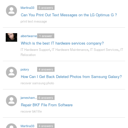
Martina33
5
answers
Can You Print Out Text Messages on the LG Optimus G ?
print text message
albertwarner
1
answer
Which is the best IT hardware services company?
IT Hardware Support
,
IT Hardware Maintenance
,
IT Support Services
,
IT
Relocation
polory
4
answers
How Can I Get Back Deleted Photos from Samsung Galaxy?
recover samsung photo
jameshammond
6
answers
Repair BKF File From Software
recover bkf file
Martina33
4
answers