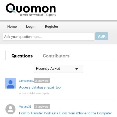
Home
Login
Register
Ask
your
question
here...
Questions
Contributors
damianhiggins59
2
answers
Access database repair tool
access database repair
Martina33
3
answers
How to Transfer Podcasts From Your iPhone to the Computer