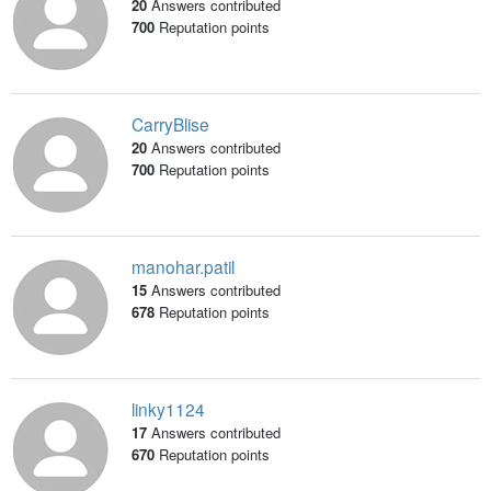
20
Answers contributed
700
Reputation points
CarryBlise
20
Answers contributed
700
Reputation points
manohar.patil
15
Answers contributed
678
Reputation points
linky1124
17
Answers contributed
670
Reputation points