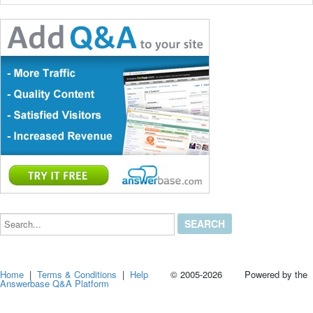
Search...
Home
|
Terms & Conditions
|
Help
© 2005-2026 Powered by the
Answerbase Q&A Platform