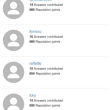
14
Answers contributed
660
Reputation points
lionsxu
16
Answers contributed
660
Reputation points
raffellis
15
Answers contributed
654
Reputation points
lcky
14
Answers contributed
650
Reputation points