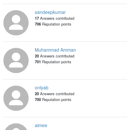
sandeepkumar
17
Answers contributed
706
Reputation points
Muhammad Amman
20
Answers contributed
701
Reputation points
onlyab
20
Answers contributed
700
Reputation points
aimee