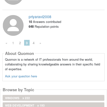
priyaravi2008
10
Answers contributed
648
Reputation points
«
1
2
3
4
»
About Quomon
Quomon is a network of IT professionals from around the world,
collaborating by sharing knowledgeable answers in their specific field
of expertise.
Ask your question here
Browse by Topic
WINDOWS
x 222
WEB DEVELOPMENT
x 193