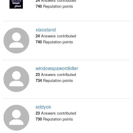
24
Answers contributed
740
Reputation points
xiaostand
24
Answers contributed
740
Reputation points
windowspawordkiller
23
Answers contributed
734
Reputation points
eddyok
23
Answers contributed
730
Reputation points