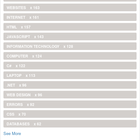
WEBSITES
x 163
INTERNET
x 161
HTML
x 157
JAVASCRIPT
x 143
INFORMATION TECHNOLOGY
x 128
COMPUTER
x 124
C#
x 122
LAPTOP
x 113
.NET
x 96
WEB DESIGN
x 96
ERRORS
x 92
CSS
x 70
DATABASES
x 62
See More