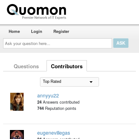
Home
Login
Register
Ask
your
question
here...
Questions
Contributors
annyyu22
24
Answers contributed
744
Reputation points
eugenevillegas