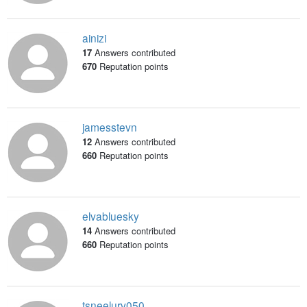
ainizi
17
Answers contributed
670
Reputation points
jamesstevn
12
Answers contributed
660
Reputation points
elvabluesky
14
Answers contributed
660
Reputation points
tsneelurv050