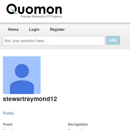
Home
Login
Register
Ask
your
question
here...
stewartraymond12
Profile
Posts
Recognition