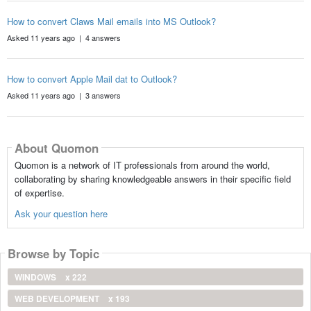
How to convert Claws Mail emails into MS Outlook?
Asked 11 years ago | 4 answers
How to convert Apple Mail dat to Outlook?
Asked 11 years ago | 3 answers
About Quomon
Quomon is a network of IT professionals from around the world,
collaborating by sharing knowledgeable answers in their specific field
of expertise.
Ask your question here
Browse by Topic
WINDOWS
x 222
WEB DEVELOPMENT
x 193