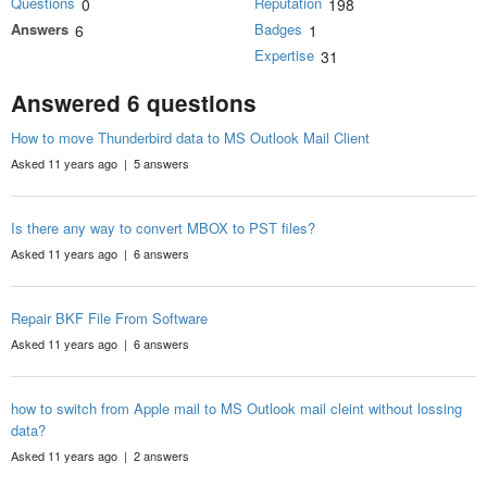
Questions
Reputation
0
198
Answers
Badges
6
1
Expertise
31
Answered 6 questions
How to move Thunderbird data to MS Outlook Mail Client
Asked 11 years ago | 5 answers
Is there any way to convert MBOX to PST files?
Asked 11 years ago | 6 answers
Repair BKF File From Software
Asked 11 years ago | 6 answers
how to switch from Apple mail to MS Outlook mail cleint without lossing
data?
Asked 11 years ago | 2 answers