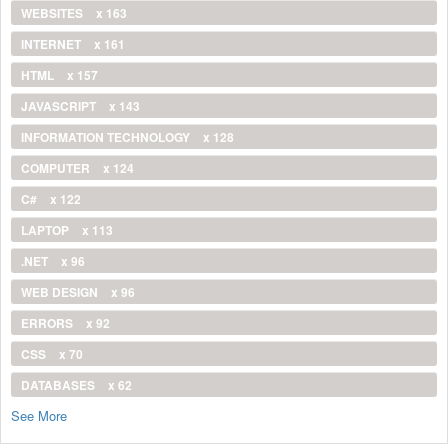
WEBSITES
x 163
INTERNET
x 161
HTML
x 157
JAVASCRIPT
x 143
INFORMATION TECHNOLOGY
x 128
COMPUTER
x 124
C#
x 122
LAPTOP
x 113
.NET
x 96
WEB DESIGN
x 96
ERRORS
x 92
CSS
x 70
DATABASES
x 62
See More