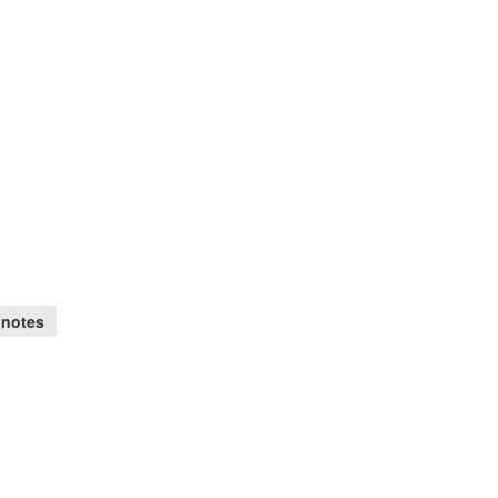
 notes