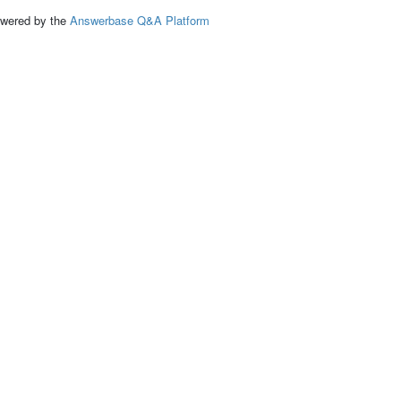
ed by the
Answerbase Q&A Platform