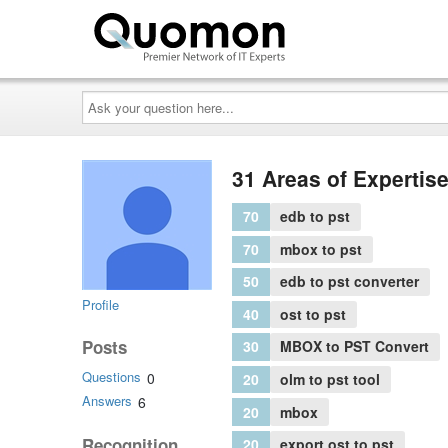
Ask
your
question
here...
31 Areas of Expertis
70
edb to pst
70
mbox to pst
50
edb to pst converter
Profile
40
ost to pst
Posts
30
MBOX to PST Convert
Questions
0
20
olm to pst tool
Answers
6
20
mbox
Recognition
20
export ost to pst