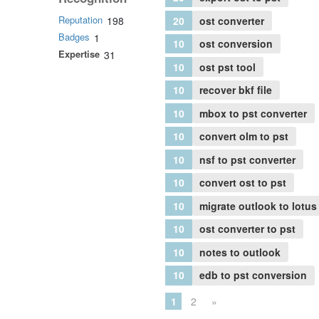
Reputation
20
ost converter
198
Badges
1
10
ost conversion
Expertise
31
10
ost pst tool
10
recover bkf file
10
mbox to pst converter
10
convert olm to pst
10
nsf to pst converter
10
convert ost to pst
10
migrate outlook to lotus
10
ost converter to pst
10
notes to outlook
10
edb to pst conversion
1
2
»