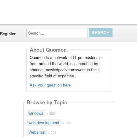
Search...
Register
About Quomon
Quomon is a network of IT professionals
from around the world, collaborating by
sharing knowledgeable answers in their
specific field of expertise.
Ask your question here
Browse by Topic
windows
x 222
web development
x 193
Websites
x 163