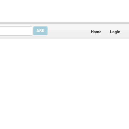
Home
Login
e