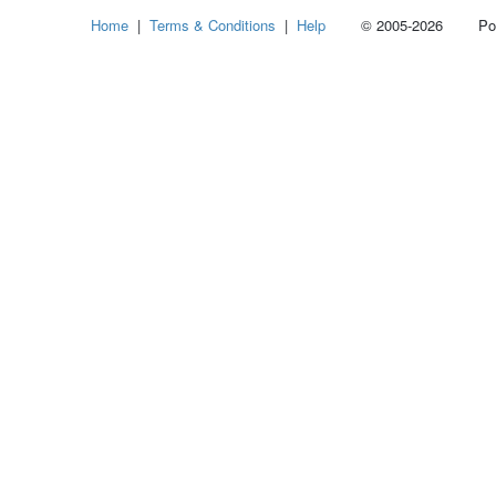
Home
|
Terms & Conditions
|
Help
© 2005-2026 Power