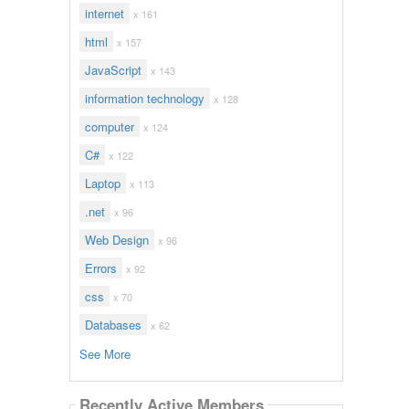
internet
x 161
html
x 157
JavaScript
x 143
information technology
x 128
computer
x 124
C#
x 122
Laptop
x 113
.net
x 96
Web Design
x 96
Errors
x 92
css
x 70
Databases
x 62
See More
Recently Active Members