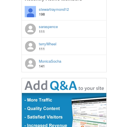
stewartraymond12
198
saraspence
111
terryWheel
111
MonicaSocha
141