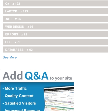
C#
x 122
LAPTOP
x 113
.NET
x 96
WEB DESIGN
x 96
ERRORS
x 92
CSS
x 70
DATABASES
x 62
See More