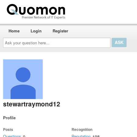
Home
Login
Register
Ask
your
question
here...
stewartraymond12
Profile
Posts
Recognition
Questions
Reputation
0
198