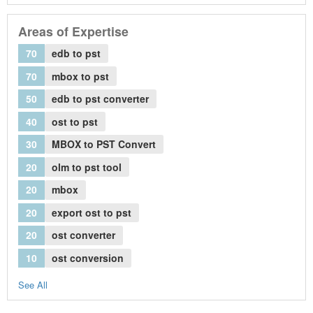
Areas of Expertise
70
edb to pst
70
mbox to pst
50
edb to pst converter
40
ost to pst
30
MBOX to PST Convert
20
olm to pst tool
20
mbox
20
export ost to pst
20
ost converter
10
ost conversion
See All