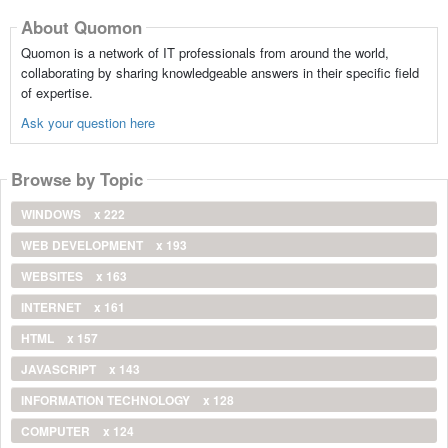
About Quomon
Quomon is a network of IT professionals from around the world,
collaborating by sharing knowledgeable answers in their specific field
of expertise.
Ask your question here
Browse by Topic
WINDOWS
x 222
WEB DEVELOPMENT
x 193
WEBSITES
x 163
INTERNET
x 161
HTML
x 157
JAVASCRIPT
x 143
INFORMATION TECHNOLOGY
x 128
COMPUTER
x 124