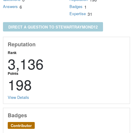
Answers
Badges
6
1
Expertise
31
DIRECT A QUESTION TO STEWARTRAYMOND12
Reputation
Rank
3,136
Points
198
View Details
Badges
Contributor