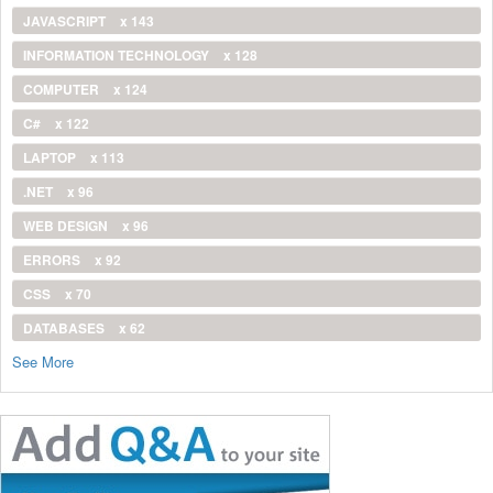
JAVASCRIPT
x 143
INFORMATION TECHNOLOGY
x 128
COMPUTER
x 124
C#
x 122
LAPTOP
x 113
.NET
x 96
WEB DESIGN
x 96
ERRORS
x 92
CSS
x 70
DATABASES
x 62
See More