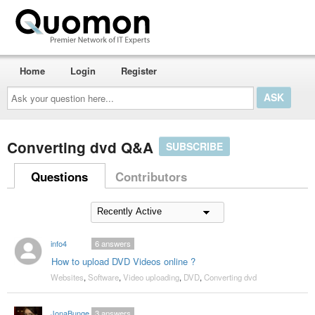
Home
Login
Register
Ask
your
question
here...
Converting dvd Q&A
SUBSCRIBE
Questions
Contributors
info4
6
answers
How to upload DVD Videos online ?
Websites
,
Software
,
Video uploading
,
DVD
,
Converting dvd
JonaBunge
3
answers