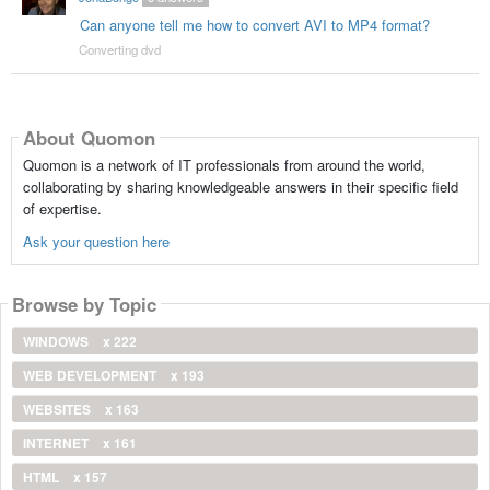
Can anyone tell me how to convert AVI to MP4 format?
Converting dvd
About Quomon
Quomon is a network of IT professionals from around the world,
collaborating by sharing knowledgeable answers in their specific field
of expertise.
Ask your question here
Browse by Topic
WINDOWS
x 222
WEB DEVELOPMENT
x 193
WEBSITES
x 163
INTERNET
x 161
HTML
x 157