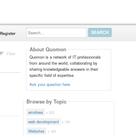
Search...
Register
About Quomon
Filter
Quomon is a network of IT professionals
from around the world, collaborating by
sharing knowledgeable answers in their
specific field of expertise.
Ask your question here
Browse by Topic
windows
x 222
web development
x 193
Websites
x 163