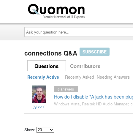
Ask
your
question
here...
connections Q&A
SUBSCRIBE
Questions
Contributors
Recently Active
Recently Asked
Needing Answers
6
answers
How do I disable "A jack has been plug
Windows Vista
,
Realtek HD Audio Manager
,
c
jgivoni
Show: