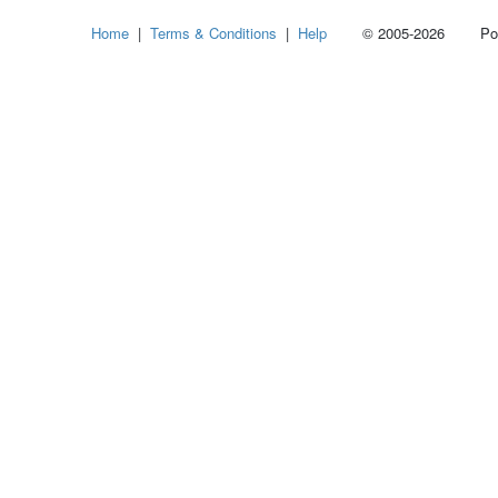
Select
Home
|
Terms & Conditions
|
Help
© 2005-2026 Power
how
many
pieces
of
content
to
show