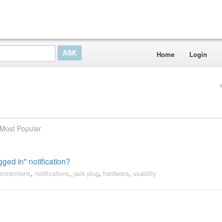
Home
Login
Most Popular
ged in" notification?
onnections
,
notifications
,
jack plug
,
hardware
,
usability