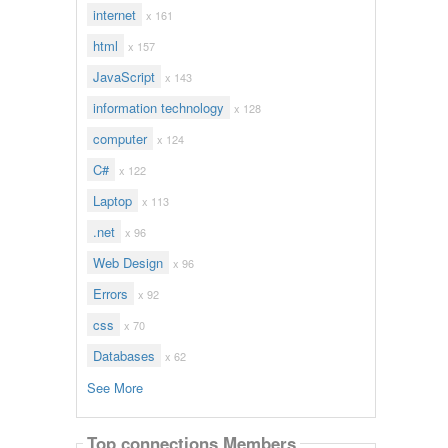
internet
x 161
html
x 157
JavaScript
x 143
information technology
x 128
computer
x 124
C#
x 122
Laptop
x 113
.net
x 96
Web Design
x 96
Errors
x 92
css
x 70
Databases
x 62
See More
Top connections Members