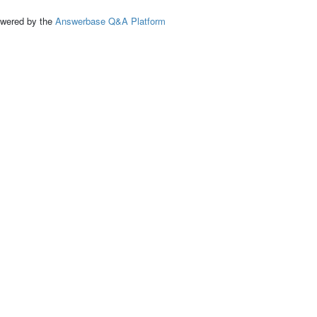
ed by the
Answerbase Q&A Platform