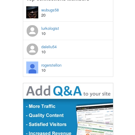
wubugs58
20
lurkologist
10
daleliu54
10
rogerstellon
10