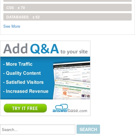
CSS
x 70
DATABASES
x 62
See More
Search...