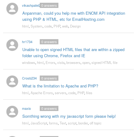
vikashpatel2
0
answers
Anpanman, could you help me with ENOM API integration
using PHP & HTML, etc for EmailHosting.com
html
,
System
,
code
,
PHP
,
web
,
Design
hr1734
0
answers
Unable to open signed HTML files that are within a zipped
folder using Chrome, Firefox and IE
windows
,
html
,
Errors
,
vista
,
browsers
,
open
,
signed HTML file
Crosb234
0
answers
What is the limitation to Apache and PHP?
html
,
Apache Errors
,
servers
,
code
,
PHP
,
files
maxio
0
answers
Somthing wrong with my javascript form please help!
html
,
JavaScript
,
forms
,
Text
,
script
,
border
,
off topic