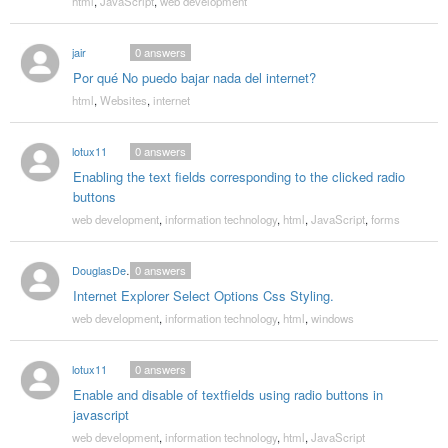
html
,
JavaScript
,
web development
jair
0
answers
Por qué No puedo bajar nada del internet?
html
,
Websites
,
internet
lotux11
0
answers
Enabling the text fields corresponding to the clicked radio
buttons
web development
,
information technology
,
html
,
JavaScript
,
forms
DouglasDexter
0
answers
Internet Explorer Select Options Css Styling.
web development
,
information technology
,
html
,
windows
lotux11
0
answers
Enable and disable of textfields using radio buttons in
javascript
web development
,
information technology
,
html
,
JavaScript