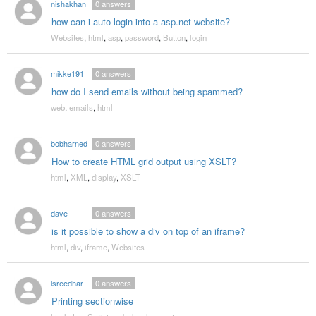
nishakhan
0
answers
how can i auto login into a asp.net website?
Websites
,
html
,
asp
,
password
,
Button
,
login
mikke191
0
answers
how do I send emails without being spammed?
web
,
emails
,
html
bobharned
0
answers
How to create HTML grid output using XSLT?
html
,
XML
,
display
,
XSLT
dave
0
answers
is it possible to show a div on top of an iframe?
html
,
div
,
iframe
,
Websites
lsreedhar
0
answers
Printing sectionwise