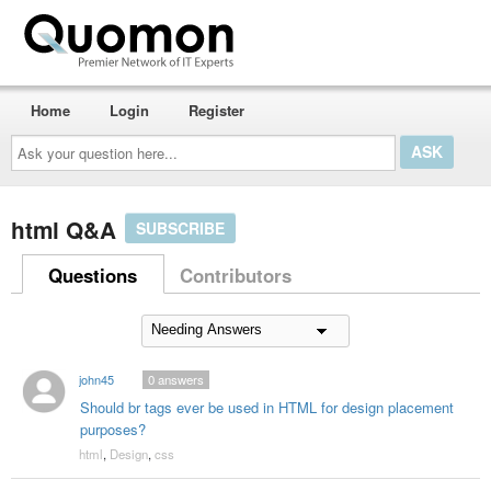
Home
Login
Register
Ask
your
question
here...
html Q&A
SUBSCRIBE
Questions
Contributors
john45
0
answers
Should br tags ever be used in HTML for design placement
purposes?
html
,
Design
,
css