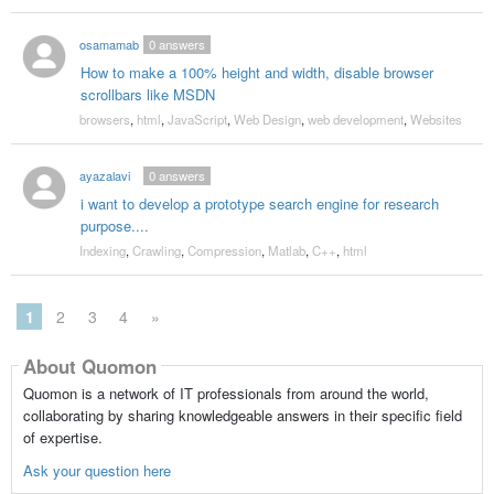
osamamab
0
answers
How to make a 100% height and width, disable browser
scrollbars like MSDN
browsers
,
html
,
JavaScript
,
Web Design
,
web development
,
Websites
ayazalavi
0
answers
i want to develop a prototype search engine for research
purpose....
Indexing
,
Crawling
,
Compression
,
Matlab
,
C++
,
html
1
2
3
4
»
About Quomon
Quomon is a network of IT professionals from around the world,
collaborating by sharing knowledgeable answers in their specific field
of expertise.
Ask your question here