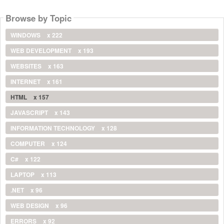
Browse by Topic
WINDOWS
x 222
WEB DEVELOPMENT
x 193
WEBSITES
x 163
INTERNET
x 161
HTML
x 157
JAVASCRIPT
x 143
INFORMATION TECHNOLOGY
x 128
COMPUTER
x 124
C#
x 122
LAPTOP
x 113
.NET
x 96
WEB DESIGN
x 96
ERRORS
x 92