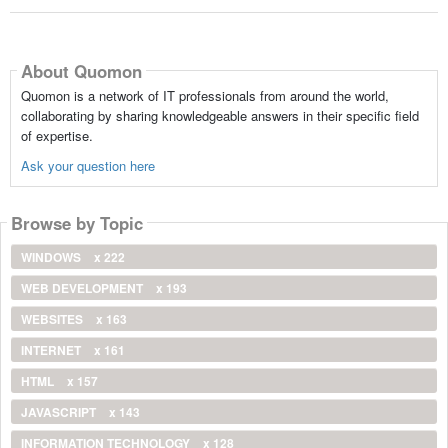
About Quomon
Quomon is a network of IT professionals from around the world,
collaborating by sharing knowledgeable answers in their specific field
of expertise.
Ask your question here
Browse by Topic
WINDOWS
x 222
WEB DEVELOPMENT
x 193
WEBSITES
x 163
INTERNET
x 161
HTML
x 157
JAVASCRIPT
x 143
INFORMATION TECHNOLOGY
x 128