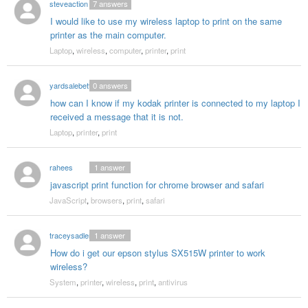
steveaction
7
answers
I would like to use my wireless laptop to print on the same
printer as the main computer.
Laptop
,
wireless
,
computer
,
printer
,
print
yardsalebetty
0
answers
how can I know if my kodak printer is connected to my laptop I
received a message that it is not.
Laptop
,
printer
,
print
rahees
1
answer
javascript print function for chrome browser and safari
JavaScript
,
browsers
,
print
,
safari
traceysadler
1
answer
How do i get our epson stylus SX515W printer to work
wireless?
System
,
printer
,
wireless
,
print
,
antivirus