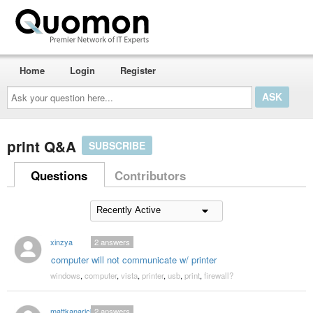
Home
Login
Register
Ask
your
question
here...
print Q&A
SUBSCRIBE
Questions
Contributors
xinzya
2
answers
computer will not communicate w/ printer
windows
,
computer
,
vista
,
printer
,
usb
,
print
,
firewall?
mattkanarick
2
answers