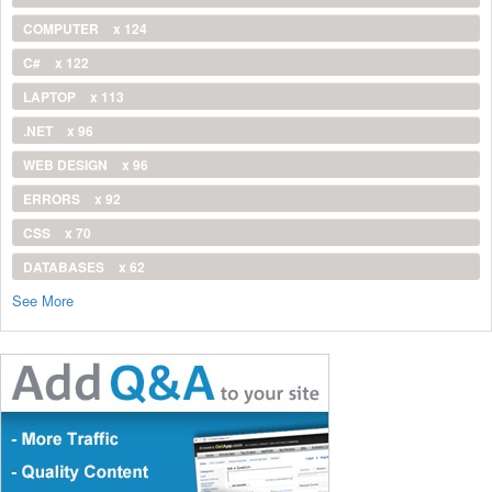
COMPUTER
x 124
C#
x 122
LAPTOP
x 113
.NET
x 96
WEB DESIGN
x 96
ERRORS
x 92
CSS
x 70
DATABASES
x 62
See More