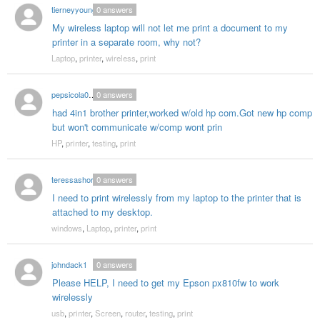
tierneyyoung
0
answers
My wireless laptop will not let me print a document to my
printer in a separate room, why not?
Laptop
,
printer
,
wireless
,
print
pepsicola0672
0
answers
had 4in1 brother printer,worked w/old hp com.Got new hp comp
but won't communicate w/comp wont prin
HP
,
printer
,
testing
,
print
teressashort
0
answers
I need to print wirelessly from my laptop to the printer that is
attached to my desktop.
windows
,
Laptop
,
printer
,
print
johndack1
0
answers
Please HELP, I need to get my Epson px810fw to work
wirelessly
usb
,
printer
,
Screen
,
router
,
testing
,
print