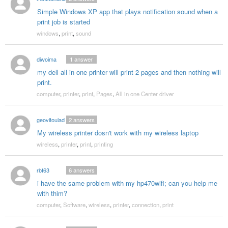
Simple Windows XP app that plays notification sound when a
print job is started
windows
,
print
,
sound
diwoima
1
answer
my dell all in one printer will print 2 pages and then nothing will
print.
computer
,
printer
,
print
,
Pages
,
All in one Center driver
geovitoulad
2
answers
My wireless printer dosn't work with my wireless laptop
wireless
,
printer
,
print
,
printing
rbf63
6
answers
i have the same problem with my hp470wifi; can you help me
with thim?
computer
,
Software
,
wireless
,
printer
,
connection
,
print