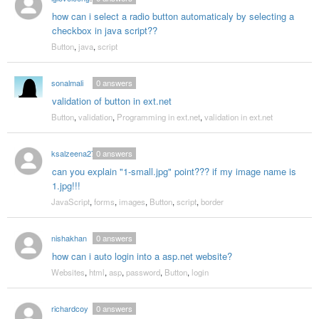
how can i select a radio button automaticaly by selecting a
checkbox in java script??
Button
,
java
,
script
sonalmali
0
answers
validation of button in ext.net
Button
,
validation
,
Programming in ext.net
,
validation in ext.net
ksalzeena27
0
answers
can you explain "1-small.jpg" point??? if my image name is
1.jpg!!!
JavaScript
,
forms
,
images
,
Button
,
script
,
border
nishakhan
0
answers
how can i auto login into a asp.net website?
Websites
,
html
,
asp
,
password
,
Button
,
login
richardcoy
0
answers