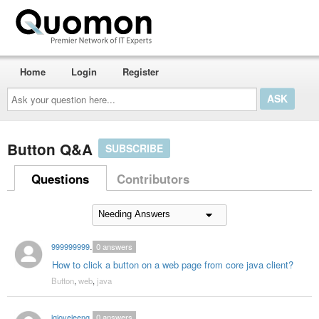
Home
Login
Register
Ask
your
question
here...
Button Q&A
SUBSCRIBE
Questions
Contributors
999999999cpk
0
answers
How to click a button on a web page from core java client?
Button
,
web
,
java
lgloveleengarg
0
answers