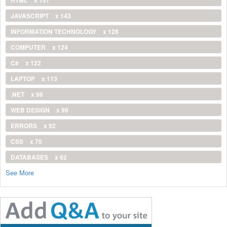
HTML
x 157
JAVASCRIPT
x 143
INFORMATION TECHNOLOGY
x 128
COMPUTER
x 124
C#
x 122
LAPTOP
x 113
.NET
x 96
WEB DESIGN
x 96
ERRORS
x 92
CSS
x 70
DATABASES
x 62
See More