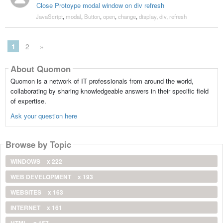
Close Protoype modal window on div refresh
JavaScript
,
modal
,
Button
,
open
,
change
,
display
,
div
,
refresh
1
2
»
About Quomon
Quomon is a network of IT professionals from around the world,
collaborating by sharing knowledgeable answers in their specific field
of expertise.
Ask your question here
Browse by Topic
WINDOWS
x 222
WEB DEVELOPMENT
x 193
WEBSITES
x 163
INTERNET
x 161